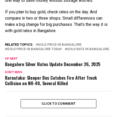
one way to save money without storage worries.
If you plan to buy gold, check rates on the day. And
compare in two or three shops. Small differences can
make a big change for big purchases. That’s the way it is
with gold rates in Bangalore.
RELATED TOPICS:
GOLD PRICE IN BANGALORE
GOLD PRICE IN BANGALORE TODAY
GOLD RATE IN BANGALORE
UP NEXT
Bangalore Silver Rates Update December 26, 2025
DON'T MISS
Karnataka: Sleeper Bus Catches Fire After Truck
Collision on NH-48, Several Killed
CLICK TO COMMENT