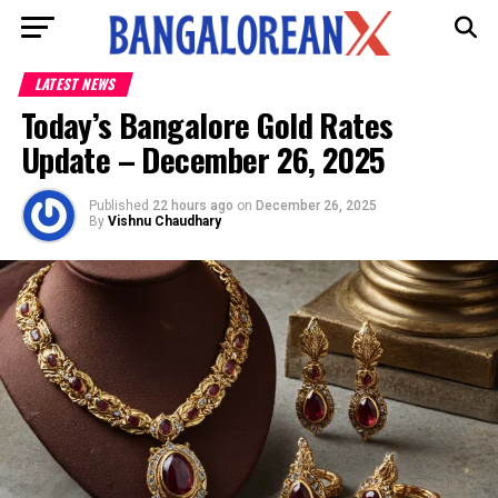
LATEST NEWS
Today’s Bangalore Gold Rates
Update – December 26, 2025
Published
22 hours ago
on
December 26, 2025
By
Vishnu Chaudhary