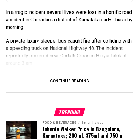
changes to the schedule.
In a tragic incident several lives were lost in a horrific road
Also Read:
Karnataka: Sleeper Bus Catches Fire After
accident in Chitradurga district of Karnataka early Thursday
Truck Collision on NH-48, Several Killed
morning.
A private luxury sleeper bus caught fire after colliding with
a speeding truck on National Highway 48. The incident
reportedly occurred near Gorlath Cross in Hiriyur taluk at
around 3 am.
The truck allegedly crossed the road divider and collided
CONTINUE READING
head-on with the bus. The bus was traveling from
Bengaluru to Gokarna.
The impact was so severe that the sleeper coach
TRENDING
immediately burst into flames in the middle of the highway,
turning the accident into a major tragedy within minutes.
FOOD & BEVERAGES
5 months ago
Johnnie Walker Price in Bangalore,
Karnataka; 200ml, 375ml and 750ml
VIDEO | Chitradurga,