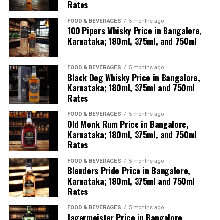
Rates
Karnataka: Aftermath of
FOOD & BEVERAGES
5 months ago
the fatal lorry–bus
100 Pipers Whisky Price in Bangalore,
Karnataka; 180ml, 375ml, and 750ml
collision on National
Highway 48 near Gorlathu
FOOD & BEVERAGES
5 months ago
village in Hiriyur taluk,
Black Dog Whisky Price in Bangalore,
Karnataka; 180ml, 375ml and 750ml
which claimed over 10
Rates
lives.
FOOD & BEVERAGES
5 months ago
Old Monk Rum Price in Bangalore,
Karnataka; 180ml, 375ml, and 750ml
Authorities and emergency
Rates
teams are carrying out
FOOD & BEVERAGES
5 months ago
Blenders Pride Price in Bangalore,
recovery operations as the
Karnataka; 180ml, 375ml and 750ml
charred bus is being
Rates
cleared from…
FOOD & BEVERAGES
5 months ago
Jagermeister Price in Bangalore,