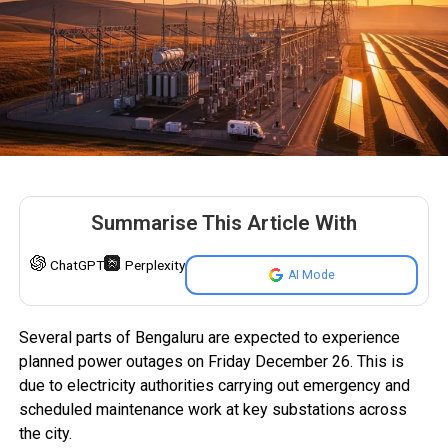
Summarise This Article With
ChatGPT
Perplexity
AI Mode
Several parts of Bengaluru are expected to experience
planned power outages on Friday December 26. This is
due to electricity authorities carrying out emergency and
scheduled maintenance work at key substations across
the city.