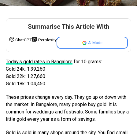
Summarise This Article With
ChatGPT
Perplexity
AI Mode
Today’s gold rates in Bangalore
for 10 grams:
Gold 24k: 1,39,260
Gold 22k: 1,27,660
Gold 18k: 1,04,450
These prices change every day. They go up or down with
the market. In Bangalore, many people buy gold. It is
common for weddings and festivals. Some families buy a
little gold every year as a form of savings.
Gold is sold in many shops around the city. You find small