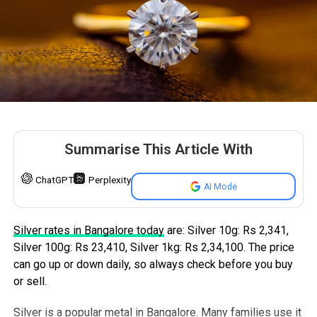
station.
This shutdown is expected to last for approximately
seven hours and power will be restored after the
completion of the work.
Additionally some parts of North Bengaluru will experience
shorter power cuts from 11 AM to 4 PM. BESCOM will
also be carrying out cable maintenance work at the
Summarise This Article With
Kattigenahalli 66/11 kV substation specifically in areas
connected to the 9-7 feeder.
ChatGPT
Perplexity
AI Mode
Potentially Affected Areas
Silver rates in Bangalore today
are: Silver 10g: Rs 2,341,
The areas expected to be affected in West and North-
Silver 100g: Rs 23,410, Silver 1kg: Rs 2,34,100. The price
West Bengaluru include RPC Layout, Remco Layout, Kalyan
can go up or down daily, so always check before you buy
Layout, Subbanna Garden, Vidya Layout, MRCR Layout,
or sell.
Chandra Layout, Bapuji Layout, Vinayaka Layout,
Moodalapalya, Gangondanahalli, Suvarna Layout, parts of
Silver is a popular metal in Bangalore. Many families use it