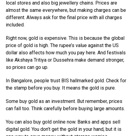
local stores and also big jewellery chains. Prices are
almost the same everywhere, but making charges can be
different. Always ask for the final price with all charges
included.
Right now, gold is expensive. This is because the global
price of gold is high. The rupee’s value against the US
dollar also affects how much you pay here. And festivals
like Akshaya Tritiya or Dussehra make demand stronger,
so prices can go up.
In Bangalore, people trust BIS hallmarked gold. Check for
the stamp before you buy. It means the gold is pure.
Some buy gold as an investment. But remember, prices
can fall too. Think carefully before buying large amounts.
You can also buy gold online now. Banks and apps sell
digital gold. You don’t get the gold in your hand, but it is