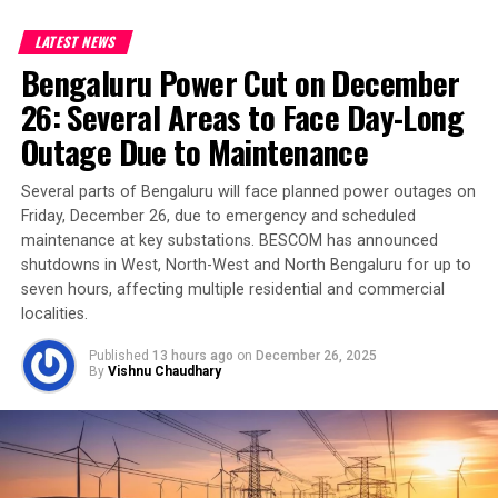
LATEST NEWS
Bengaluru Power Cut on December
26: Several Areas to Face Day-Long
Outage Due to Maintenance
Several parts of Bengaluru will face planned power outages on
Friday, December 26, due to emergency and scheduled
maintenance at key substations. BESCOM has announced
shutdowns in West, North-West and North Bengaluru for up to
seven hours, affecting multiple residential and commercial
localities.
Published
13 hours ago
on
December 26, 2025
By
Vishnu Chaudhary