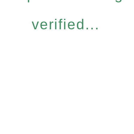
verified...