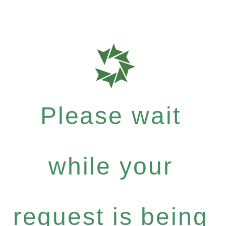
Please wait
while your
request is being