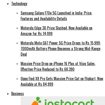
Technology
Samsung Galaxy F70e 5G Launched in India: Price,
Features and Availability Details
Motorola Edge 30 Price Slashed, Now Available on
Amazon for Rs 14,999
Motorola Moto G67 Power 5G Price Drops to Rs 15,999:
7000mAh Battery Phone Becomes a Strong Mid-Range
Deal
Massive Price Drop on iPhone 16 Plus at Vijay Sales,
Effective Price Reduced to Rs 68,390
Oppo Find X8 Pro Gets Massive Price Cut on Flipkart, Now
Available at Rs 84,999
Business