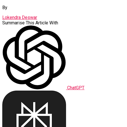
By
Lokendra Deswar
Summarise This Article With
ChatGPT