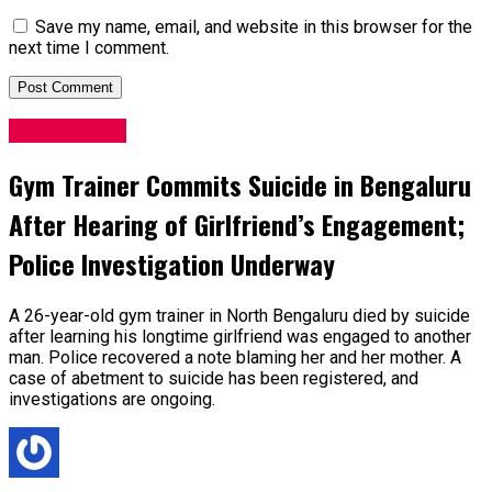
Save my name, email, and website in this browser for the
next time I comment.
Latest News
Gym Trainer Commits Suicide in Bengaluru
After Hearing of Girlfriend’s Engagement;
Police Investigation Underway
A 26-year-old gym trainer in North Bengaluru died by suicide
after learning his longtime girlfriend was engaged to another
man. Police recovered a note blaming her and her mother. A
case of abetment to suicide has been registered, and
investigations are ongoing.