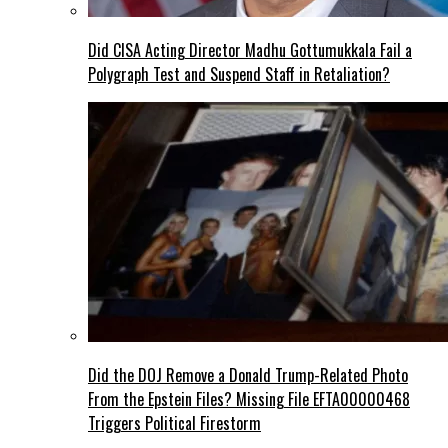
Did CISA Acting Director Madhu Gottumukkala Fail a
Polygraph Test and Suspend Staff in Retaliation?
Did the DOJ Remove a Donald Trump-Related Photo
From the Epstein Files? Missing File EFTA00000468
Triggers Political Firestorm