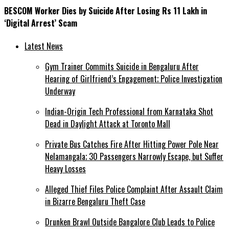
BESCOM Worker Dies by Suicide After Losing Rs 11 Lakh in
‘Digital Arrest’ Scam
Latest News
Gym Trainer Commits Suicide in Bengaluru After
Hearing of Girlfriend’s Engagement; Police Investigation
Underway
Indian-Origin Tech Professional from Karnataka Shot
Dead in Daylight Attack at Toronto Mall
Private Bus Catches Fire After Hitting Power Pole Near
Nelamangala; 30 Passengers Narrowly Escape, but Suffer
Heavy Losses
Alleged Thief Files Police Complaint After Assault Claim
in Bizarre Bengaluru Theft Case
Drunken Brawl Outside Bangalore Club Leads to Police