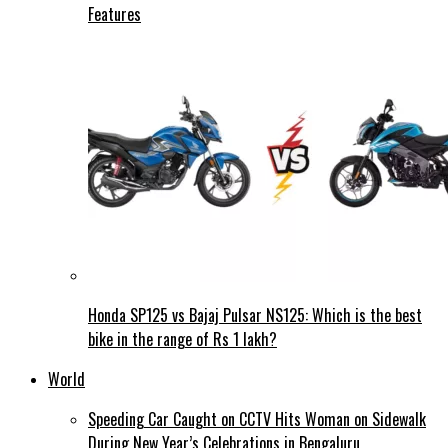
Features
Honda SP125 vs Bajaj Pulsar NS125: Which is the best
bike in the range of Rs 1 lakh?
World
Speeding Car Caught on CCTV Hits Woman on Sidewalk
During New Year’s Celebrations in Bengaluru