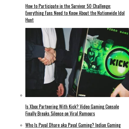
How to Participate in the Survivor 50 Challenge:
Everything Fans Need to Know About the Nationwide Idol
Hunt
Is Xbox Partnering With Kick? Video Gaming Console
Finally Breaks Silence on Viral Rumours
Who Is Payal Dhare aka Payal Gaming? Indian Gaming