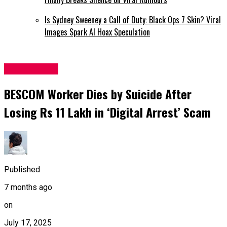
Is Sydney Sweeney a Call of Duty: Black Ops 7 Skin? Viral
Images Spark AI Hoax Speculation
Latest News
BESCOM Worker Dies by Suicide After
Losing Rs 11 Lakh in ‘Digital Arrest’ Scam
Published
7 months ago
on
July 17, 2025