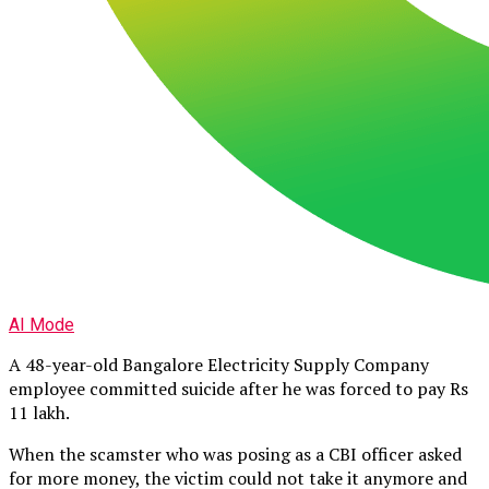
AI Mode
A 48-year-old Bangalore Electricity Supply Company
employee committed suicide after he was forced to pay Rs
11 lakh.
When the scamster who was posing as a CBI officer asked
for more money, the victim could not take it anymore and