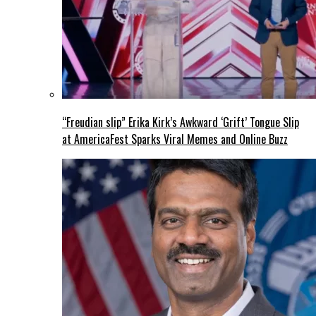
“Freudian slip” Erika Kirk’s Awkward ‘Grift’ Tongue Slip
at AmericaFest Sparks Viral Memes and Online Buzz