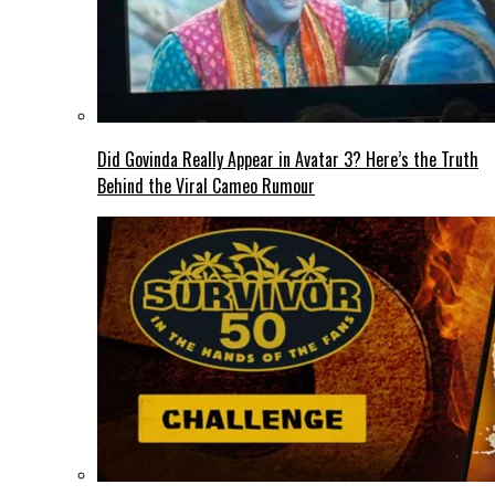
Did Govinda Really Appear in Avatar 3? Here’s the Truth
Behind the Viral Cameo Rumour