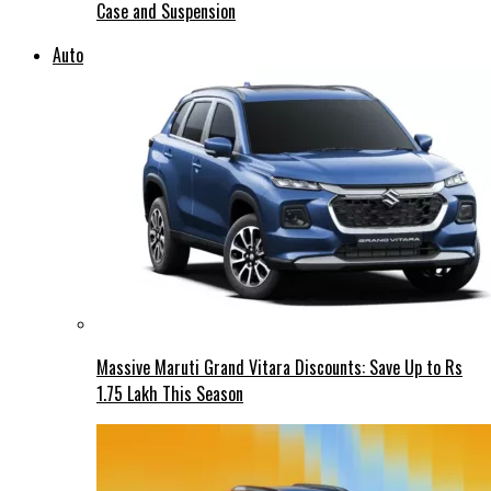
Case and Suspension
Auto
Massive Maruti Grand Vitara Discounts: Save Up to Rs
1.75 Lakh This Season