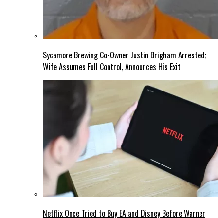
Sycamore Brewing Co-Owner Justin Brigham Arrested;
Wife Assumes Full Control, Announces His Exit
Netflix Once Tried to Buy EA and Disney Before Warner