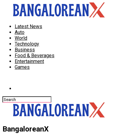
Latest News
Auto
World
Technology
Business
Food & Beverages
Entertainment
Games
Connect with us
BangaloreanX