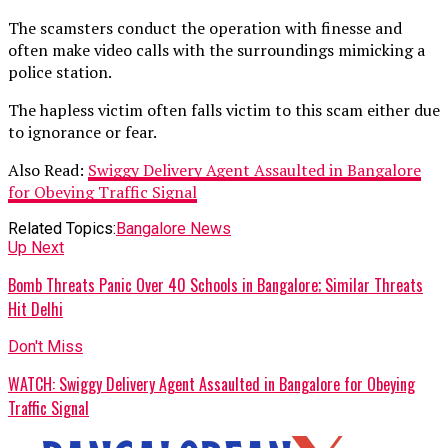
The scamsters conduct the operation with finesse and
often make video calls with the surroundings mimicking a
police station.
The hapless victim often falls victim to this scam either due
to ignorance or fear.
Also Read:
Swiggy Delivery Agent Assaulted in Bangalore
for Obeying Traffic Signal
Related Topics:
Bangalore News
Up Next
Bomb Threats Panic Over 40 Schools in Bangalore; Similar Threats
Hit Delhi
Don't Miss
WATCH: Swiggy Delivery Agent Assaulted in Bangalore for Obeying
Traffic Signal