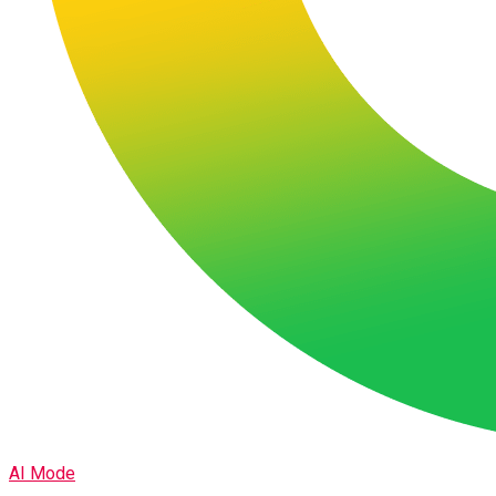
AI Mode