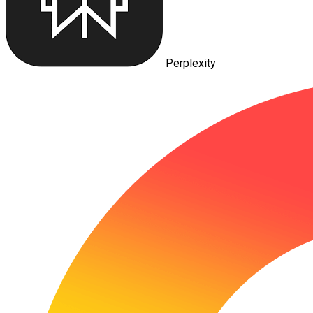
Perplexity