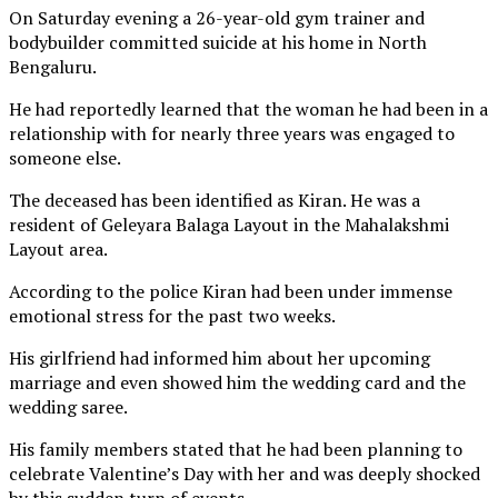
On Saturday evening a 26-year-old gym trainer and
bodybuilder committed suicide at his home in North
Bengaluru.
He had reportedly learned that the woman he had been in a
relationship with for nearly three years was engaged to
someone else.
The deceased has been identified as Kiran. He was a
resident of Geleyara Balaga Layout in the Mahalakshmi
Layout area.
According to the police Kiran had been under immense
emotional stress for the past two weeks.
His girlfriend had informed him about her upcoming
marriage and even showed him the wedding card and the
wedding saree.
His family members stated that he had been planning to
celebrate Valentine’s Day with her and was deeply shocked