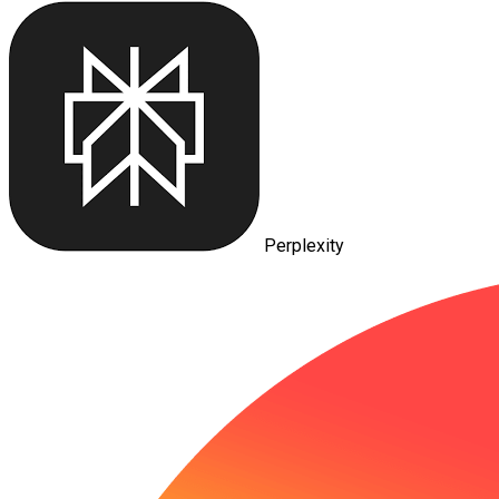
Perplexity