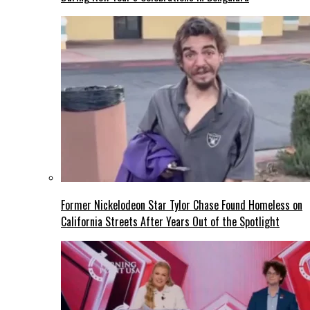
Former Nickelodeon Star Tylor Chase Found Homeless on
California Streets After Years Out of the Spotlight