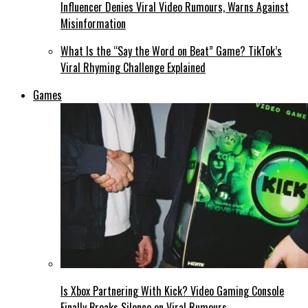
Influencer Denies Viral Video Rumours, Warns Against
Misinformation
What Is the “Say the Word on Beat” Game? TikTok’s
Viral Rhyming Challenge Explained
Games
Is Xbox Partnering With Kick? Video Gaming Console
Finally Breaks Silence on Viral Rumours