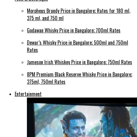
Morpheus Brandy Price in Bangalore; Rates for 180 ml,
375 ml, and 750 ml
Godawan Whisky Price in Bangalore; 700ml Rates
Dewar’s Whisky Price in Bangalore; 500ml and 750ml
Rates
Jameson Irish Whiskey Price in Bangalore; 750ml Rates
8PM Premium Black Reserve Whisky Price in Bangalore;
375ml, 750ml Rates
Entertainment