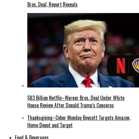
Bros. Deal, Report Reveals
$83 Billion Netflix–Warner Bros. Deal Under White
House Review After Donald Trump’s Concerns
Thanksgiving–Cyber Monday Boycott Targets Amazon,
Home Depot and Target
Food & Beverages