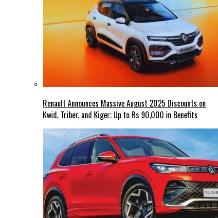
Renault Announces Massive August 2025 Discounts on
Kwid, Triber, and Kiger; Up to Rs 90,000 in Benefits