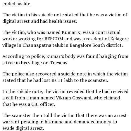
ended his life.
The victim in his suicide note stated that he was a victim of
digital arrest and had health issues.
The victim, who was named Kumar K, was a contractual
worker working for BESCOM and was a resident of Kelagere
village in Channapatna taluk in Bangalore South district.
According to police, Kumar’s body was found hanging from
a tree in his village on Tuesday.
The police also recovered a suicide note in which the victim
stated that he had lost Rs 11 lakh to the scamster.
In the suicide note, the victim revealed that he had received
a call from a man named Vikram Goswami, who claimed
that he was a CBI officer.
The scamster then told the victim that there was an arrest
warrant pending in his name and demanded money to
evade digital arrest.