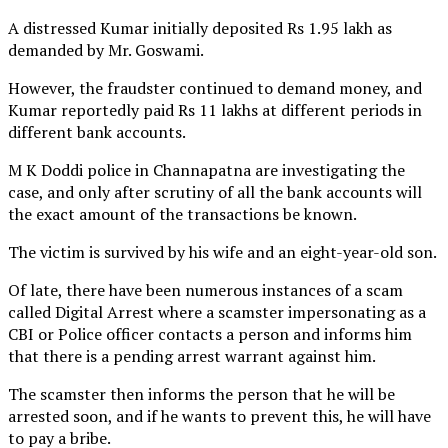
A distressed Kumar initially deposited Rs 1.95 lakh as
demanded by Mr. Goswami.
However, the fraudster continued to demand money, and
Kumar reportedly paid Rs 11 lakhs at different periods in
different bank accounts.
M K Doddi police in Channapatna are investigating the
case, and only after scrutiny of all the bank accounts will
the exact amount of the transactions be known.
The victim is survived by his wife and an eight-year-old son.
Of late, there have been numerous instances of a scam
called Digital Arrest where a scamster impersonating as a
CBI or Police officer contacts a person and informs him
that there is a pending arrest warrant against him.
The scamster then informs the person that he will be
arrested soon, and if he wants to prevent this, he will have
to pay a bribe.