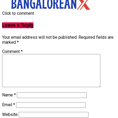
Click to comment
Leave a Reply
Your email address will not be published.
Required fields are
marked
*
Comment
*
Name
*
Email
*
Website