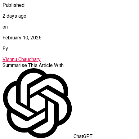
Published
2 days ago
on
February 10, 2026
By
Vishnu Chaudhary
Summarise This Article With
ChatGPT