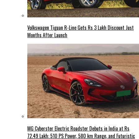
Volkswagen Tiguan R-Line Gets Rs 3 Lakh Discount Just
Months After Launch
MG Cyberster Electric Roadster Debuts in India at Rs
72.49 Lakh: 510 PS Power, 580 km Range, and Futuristic