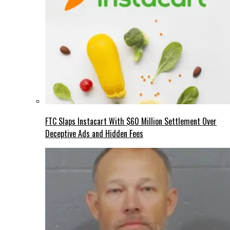
FTC Slaps Instacart With $60 Million Settlement Over
Deceptive Ads and Hidden Fees