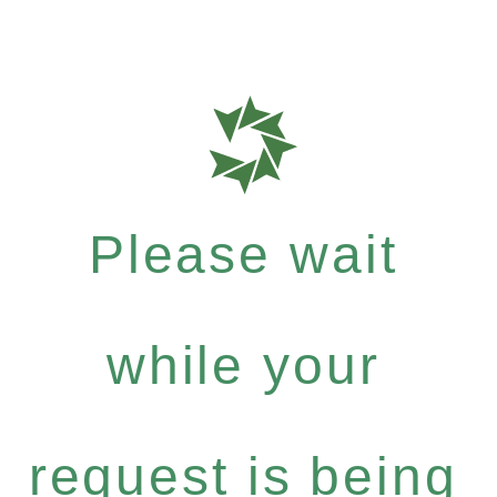
Please wait
while your
request is being