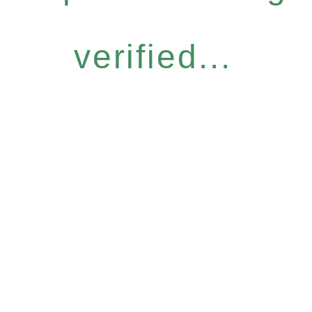
verified...