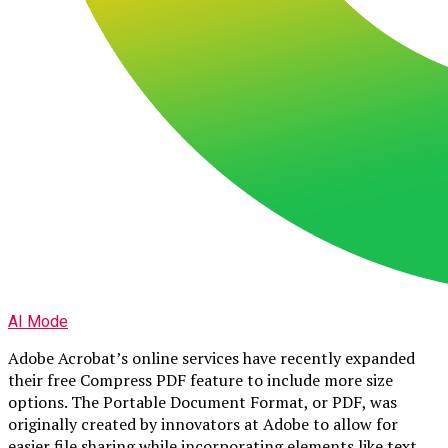
AI Mode
Adobe Acrobat’s online services have recently expanded
their free Compress PDF feature to include more size
options. The Portable Document Format, or PDF, was
originally created by innovators at Adobe to allow for
easier file sharing while incorporating elements like text,