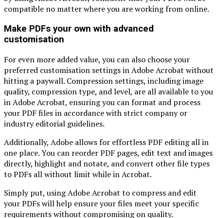
compatible no matter where you are working from online.
Make PDFs your own with advanced
customisation
For even more added value, you can also choose your
preferred customisation settings in Adobe Acrobat without
hitting a paywall. Compression settings, including image
quality, compression type, and level, are all available to you
in Adobe Acrobat, ensuring you can format and process
your PDF files in accordance with strict company or
industry editorial guidelines.
Additionally, Adobe allows for effortless PDF editing all in
one place. You can reorder PDF pages, edit text and images
directly, highlight and notate, and convert other file types
to PDFs all without limit while in Acrobat.
Simply put, using Adobe Acrobat to compress and edit
your PDFs will help ensure your files meet your specific
requirements without compromising on quality.