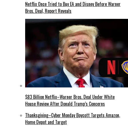
Netflix Once Tried to Buy EA and Disney Before Warner
Bros. Deal, Report Reveals
$83 Billion Netflix–Warner Bros. Deal Under White
House Review After Donald Trump’s Concerns
Thanksgiving–Cyber Monday Boycott Targets Amazon,
Home Depot and Target