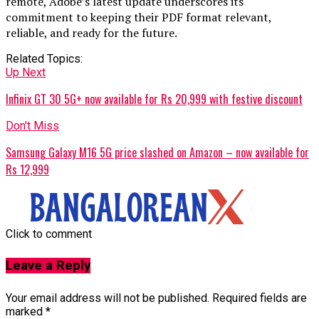
remote, Adobe’s latest update underscores its
commitment to keeping their PDF format relevant,
reliable, and ready for the future.
Related Topics:
Up Next
Infinix GT 30 5G+ now available for Rs 20,999 with festive discount
Don't Miss
Samsung Galaxy M16 5G price slashed on Amazon – now available for
Rs 12,999
Click to comment
Leave a Reply
Your email address will not be published.
Required fields are
marked
*