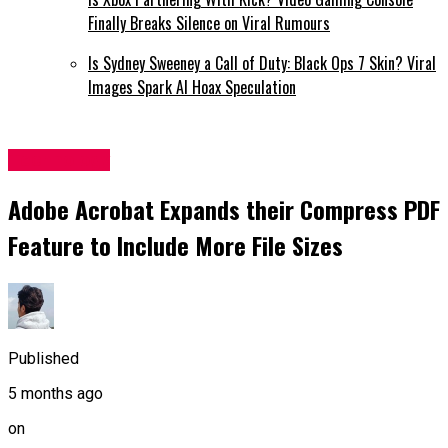
Finally Breaks Silence on Viral Rumours
Is Sydney Sweeney a Call of Duty: Black Ops 7 Skin? Viral
Images Spark AI Hoax Speculation
Technology
Adobe Acrobat Expands their Compress PDF
Feature to Include More File Sizes
Published
5 months ago
on