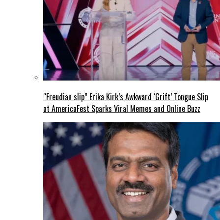
“Freudian slip” Erika Kirk’s Awkward ‘Grift’ Tongue Slip
at AmericaFest Sparks Viral Memes and Online Buzz