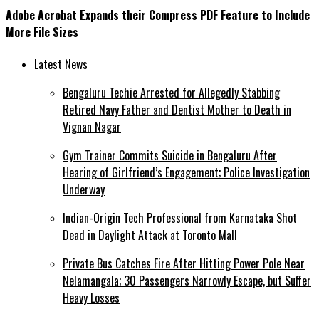
Adobe Acrobat Expands their Compress PDF Feature to Include
More File Sizes
Latest News
Bengaluru Techie Arrested for Allegedly Stabbing
Retired Navy Father and Dentist Mother to Death in
Vignan Nagar
Gym Trainer Commits Suicide in Bengaluru After
Hearing of Girlfriend’s Engagement; Police Investigation
Underway
Indian-Origin Tech Professional from Karnataka Shot
Dead in Daylight Attack at Toronto Mall
Private Bus Catches Fire After Hitting Power Pole Near
Nelamangala; 30 Passengers Narrowly Escape, but Suffer
Heavy Losses