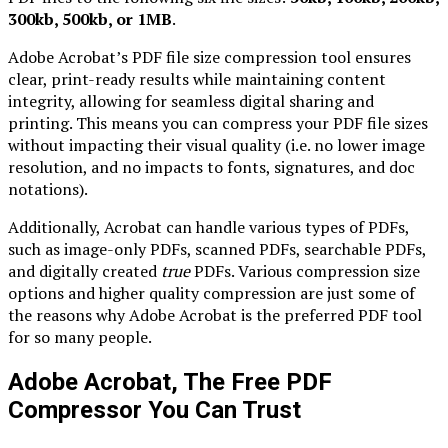
300kb, 500kb, or 1MB
.
Adobe Acrobat’s PDF file size compression tool ensures
clear, print-ready results while maintaining content
integrity, allowing for seamless digital sharing and
printing. This means you can compress your PDF file sizes
without impacting their visual quality (i.e. no lower image
resolution, and no impacts to fonts, signatures, and doc
notations).
Additionally, Acrobat can handle various types of PDFs,
such as image-only PDFs, scanned PDFs, searchable PDFs,
and digitally created
true
PDFs. Various compression size
options and higher quality compression are just some of
the reasons why Adobe Acrobat is the preferred PDF tool
for so many people.
Adobe Acrobat, The Free PDF
Compressor You Can Trust