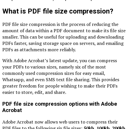
What is PDF file size compression?
PDF file size compression is the process of reducing the
amount of data within a PDF document to make its file size
smaller. This can be useful for uploading and downloading
PDFs faster, saving storage space on servers, and emailing
PDFs as attachments more reliably.
With Adobe Acrobat’s latest update, you can compress
your PDFs to various sizes, namely six of the most
commonly used compression sizes for easy email,
Whatsapp, and even SMS text file sharing. This provides
greater freedom for people wishing to make their PDFs
easier to store, edit, and share.
PDF file size compression options with Adobe
Acrobat
Adobe Acrobat now allows web users to compress their
PDF files to the following six file sizes:
50kb, 100kb, 200kb,