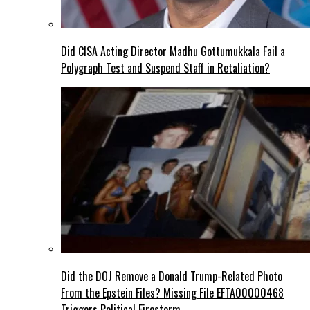
Did CISA Acting Director Madhu Gottumukkala Fail a
Polygraph Test and Suspend Staff in Retaliation?
Did the DOJ Remove a Donald Trump-Related Photo
From the Epstein Files? Missing File EFTA00000468
Triggers Political Firestorm