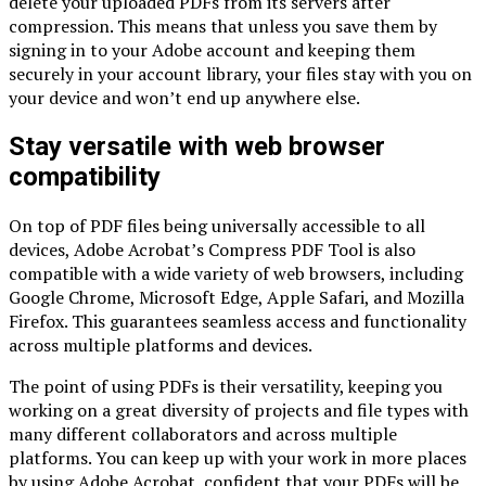
delete your uploaded PDFs from its servers after
compression. This means that unless you save them by
signing in to your Adobe account and keeping them
securely in your account library, your files stay with you on
your device and won’t end up anywhere else.
Stay versatile with web browser
compatibility
On top of PDF files being universally accessible to all
devices, Adobe Acrobat’s Compress PDF Tool is also
compatible with a wide variety of web browsers, including
Google Chrome, Microsoft Edge, Apple Safari, and Mozilla
Firefox. This guarantees seamless access and functionality
across multiple platforms and devices.
The point of using PDFs is their versatility, keeping you
working on a great diversity of projects and file types with
many different collaborators and across multiple
platforms. You can keep up with your work in more places
by using Adobe Acrobat, confident that your PDFs will be