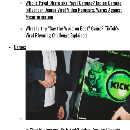
Who Is Payal Dhare aka Payal Gaming? Indian Gaming
Influencer Denies Viral Video Rumours, Warns Against
Misinformation
What Is the “Say the Word on Beat” Game? TikTok’s
Viral Rhyming Challenge Explained
Games
Is Xbox Partnering With Kick? Video Gaming Console