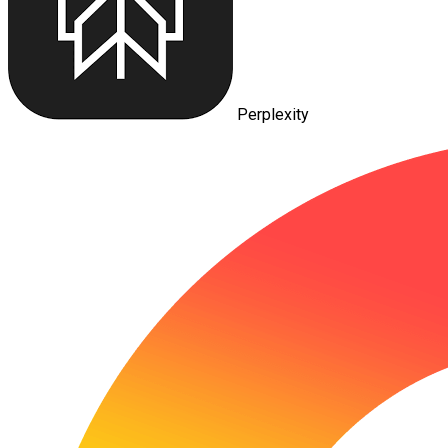
Perplexity