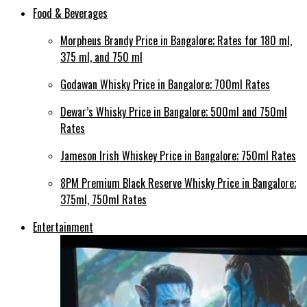
Food & Beverages
Morpheus Brandy Price in Bangalore; Rates for 180 ml,
375 ml, and 750 ml
Godawan Whisky Price in Bangalore; 700ml Rates
Dewar’s Whisky Price in Bangalore; 500ml and 750ml
Rates
Jameson Irish Whiskey Price in Bangalore; 750ml Rates
8PM Premium Black Reserve Whisky Price in Bangalore;
375ml, 750ml Rates
Entertainment