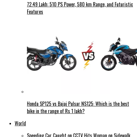
72.49 Lakh: 510 PS Power, 580 km Range, and Futuristic
Features
Honda SP125 vs Bajaj Pulsar NS125: Which is the best
bike in the range of Rs 1 lakh?
World
Speeding Car Caught on CCTV Hits Woman on Sidewalk