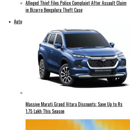
Alleged Thief Files Police Complaint After Assault Claim
in Bizarre Bengaluru Theft Case
Auto
Massive Maruti Grand Vitara Discounts: Save Up to Rs
1.75 Lakh This Season