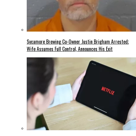
Sycamore Brewing Co-Owner Justin Brigham Arrested;
Wife Assumes Full Control, Announces His Exit