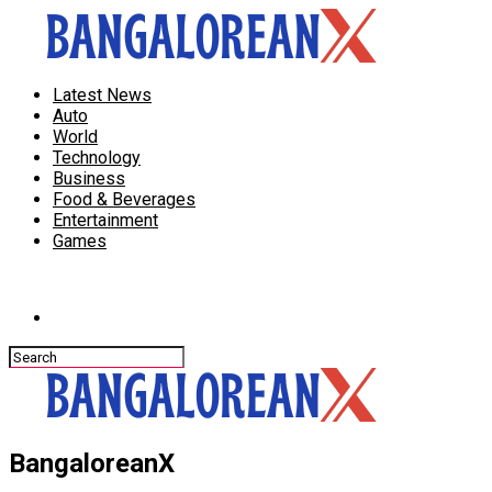
Latest News
Auto
World
Technology
Business
Food & Beverages
Entertainment
Games
Connect with us
BangaloreanX