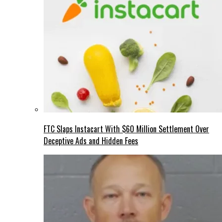
FTC Slaps Instacart With $60 Million Settlement Over
Deceptive Ads and Hidden Fees