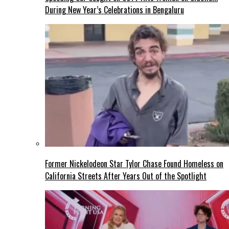
During New Year’s Celebrations in Bengaluru
Former Nickelodeon Star Tylor Chase Found Homeless on
California Streets After Years Out of the Spotlight