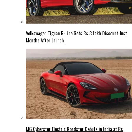
Volkswagen Tiguan R-Line Gets Rs 3 Lakh Discount Just
Months After Launch
MG Cyberster Electric Roadster Debuts in India at Rs