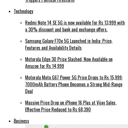
Technology
Redmi Note 14 SE 5G is now available for Rs 13,999 with
a 30% discount and bank and exchange offers.
Samsung Galaxy F70e 5G Launched in India: Price,
Features and Availability Details
Motorola Edge 30 Price Slashed, Now Available on
Amazon for Rs 14,999
Motorola Moto G67 Power 5G Price Drops to Rs 15,999:
7000mAh Battery Phone Becomes a Strong Mid-Range
Deal
Massive Price Drop on iPhone 16 Plus at Vijay Sales,
Effective Price Reduced to Rs 68,390
Business