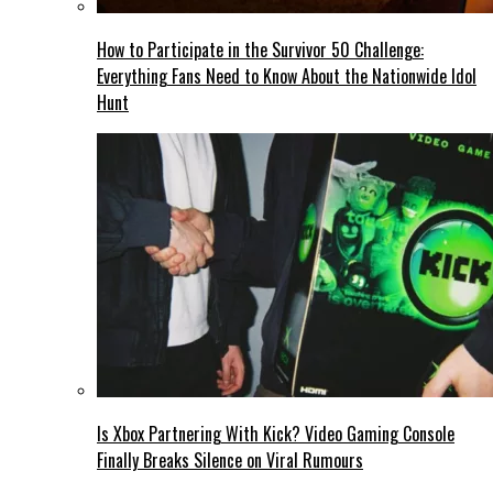
How to Participate in the Survivor 50 Challenge:
Everything Fans Need to Know About the Nationwide Idol
Hunt
Is Xbox Partnering With Kick? Video Gaming Console
Finally Breaks Silence on Viral Rumours