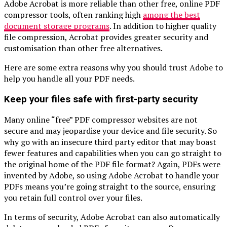
Adobe Acrobat is more reliable than other free, online PDF
compressor tools, often ranking high
among the best
document storage programs
. In addition to higher quality
file compression, Acrobat provides greater security and
customisation than other free alternatives.
Here are some extra reasons why you should trust Adobe to
help you handle all your PDF needs.
Keep your files safe with first-party security
Many online “free” PDF compressor websites are not
secure and may jeopardise your device and file security. So
why go with an insecure third party editor that may boast
fewer features and capabilities when you can go straight to
the original home of the PDF file format? Again, PDFs were
invented by Adobe, so using Adobe Acrobat to handle your
PDFs means you’re going straight to the source, ensuring
you retain full control over your files.
In terms of security, Adobe Acrobat can also automatically