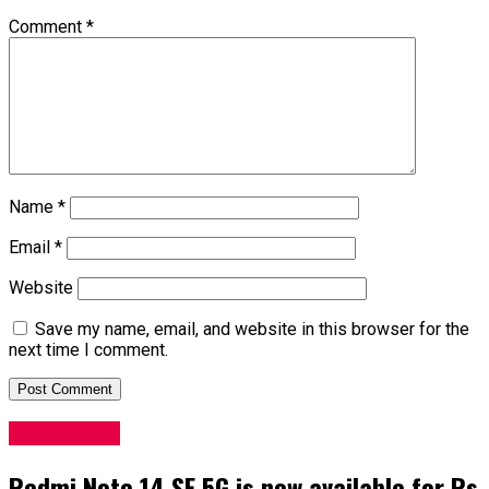
Comment
*
Name
*
Email
*
Website
Save my name, email, and website in this browser for the
next time I comment.
Technology
Redmi Note 14 SE 5G is now available for Rs