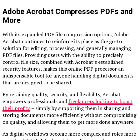
Adobe Acrobat Compresses PDFs and
More
With its expanded PDF file compression options, Adobe
Acrobat continues to reinforce its place as the go-to
solution for editing, processing, and generally managing
PDF files. Providing users with the ability to precisely
control file size, combined with Acrobat’s established
security features, makes this online PDF processor an
indispensable tool for anyone handling digital documents
that are designed to be shared.
By retaining quality, security, and flexibility, Acrobat
empowers professionals and
freelancers looking to boost
their profits
– simply by supporting them in sharing and
storing documents more efficiently without compromising
on quality, and allowing them to get more done anywhere.
As digital workflows become more complex and roles more