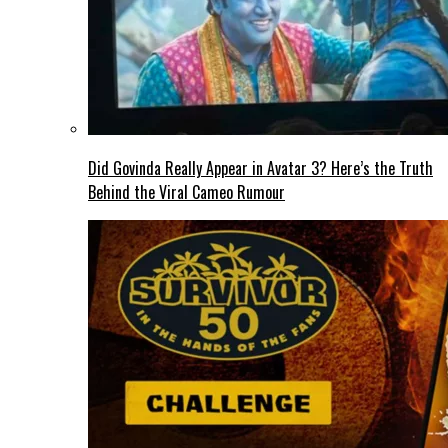
Did Govinda Really Appear in Avatar 3? Here’s the Truth
Behind the Viral Cameo Rumour