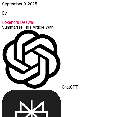
September 9, 2025
By
Lokendra Deswar
Summarise This Article With
ChatGPT