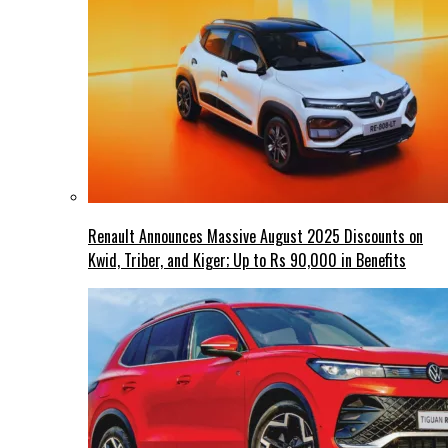
Renault Announces Massive August 2025 Discounts on
Kwid, Triber, and Kiger; Up to Rs 90,000 in Benefits