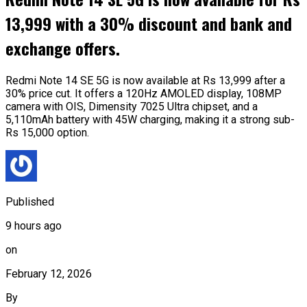
13,999 with a 30% discount and bank and
exchange offers.
Redmi Note 14 SE 5G is now available at Rs 13,999 after a
30% price cut. It offers a 120Hz AMOLED display, 108MP
camera with OIS, Dimensity 7025 Ultra chipset, and a
5,110mAh battery with 45W charging, making it a strong sub-
Rs 15,000 option.
Published
9 hours ago
on
February 12, 2026
By