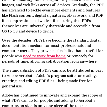
images, and web links across all devices. Gradually, the PDF
has advanced to tackle even more elements and features
like Flash content, digital signatures, 3D artwork, and PDF
file compression – all while still ensuring that PDFs
themselves are universally shareable and accessible from
OS to OS and device to device.
Over the decades, PDFs have become the standard digital
documentation medium for most professionals and
computer users. They provide a flexibility that is useful for
people who
need to work from home
or remotely for
periods of time, allowing collaboration from anywhere.
The standardisation of PDFs can also be attributed in part
to Adobe Acrobat – Adobe’s program suite for reading,
creating, and editing PDF files – being made free for
general use.
Adobe has continued to innovate and expand the scope of
what PDFs can do for people, and adding to Acrobat’s
compression sizes is only one piece of the puzzle.