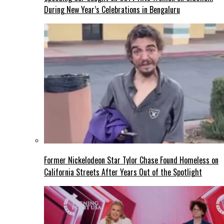
During New Year’s Celebrations in Bengaluru
Former Nickelodeon Star Tylor Chase Found Homeless on
California Streets After Years Out of the Spotlight