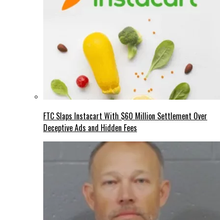
FTC Slaps Instacart With $60 Million Settlement Over
Deceptive Ads and Hidden Fees