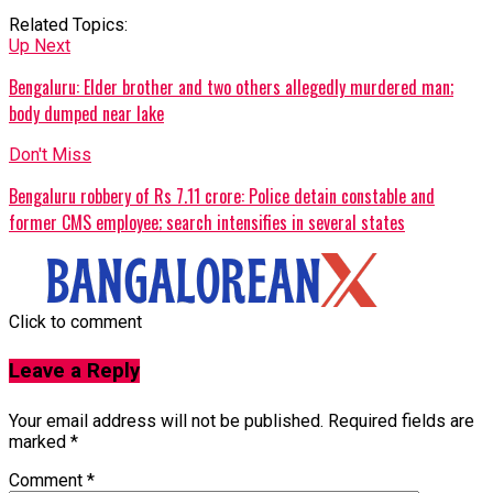
Related Topics:
Up Next
Bengaluru: Elder brother and two others allegedly murdered man;
body dumped near lake
Don't Miss
Bengaluru robbery of Rs 7.11 crore: Police detain constable and
former CMS employee; search intensifies in several states
Click to comment
Leave a Reply
Your email address will not be published.
Required fields are
marked
*
Comment
*