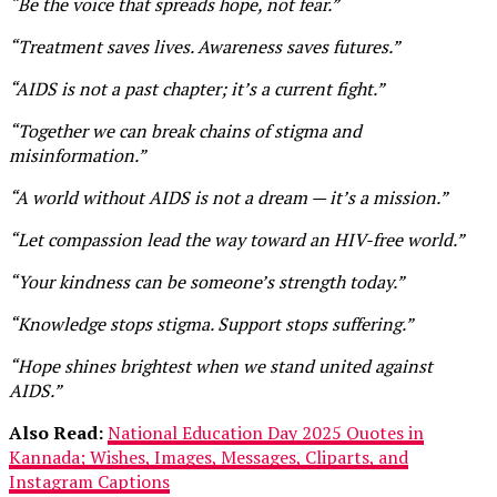
“Be the voice that spreads hope, not fear.”
“Treatment saves lives. Awareness saves futures.”
“AIDS is not a past chapter; it’s a current fight.”
“Together we can break chains of stigma and
misinformation.”
“A world without AIDS is not a dream — it’s a mission.”
“Let compassion lead the way toward an HIV-free world.”
“Your kindness can be someone’s strength today.”
“Knowledge stops stigma. Support stops suffering.”
“Hope shines brightest when we stand united against
AIDS.”
Also Read:
National Education Day 2025 Quotes in
Kannada; Wishes, Images, Messages, Cliparts, and
Instagram Captions