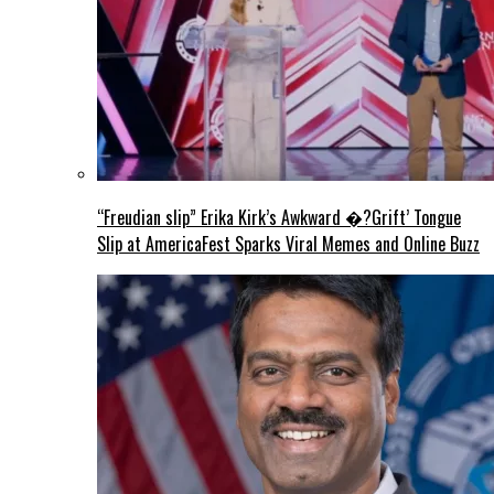
“Freudian slip” Erika Kirk’s Awkward �?Grift’ Tongue
Slip at AmericaFest Sparks Viral Memes and Online Buzz