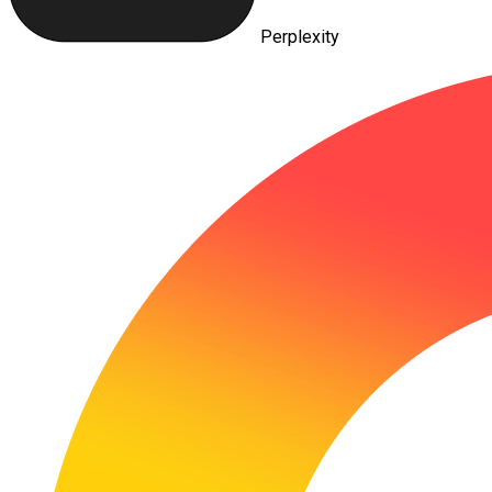
Perplexity