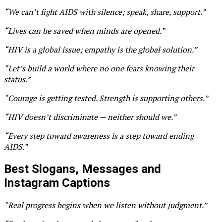
“We can’t fight AIDS with silence; speak, share, support.”
“Lives can be saved when minds are opened.”
“HIV is a global issue; empathy is the global solution.”
“Let’s build a world where no one fears knowing their
status.”
“Courage is getting tested. Strength is supporting others.”
“HIV doesn’t discriminate — neither should we.”
“Every step toward awareness is a step toward ending
AIDS.”
Best Slogans, Messages and
Instagram Captions
“Real progress begins when we listen without judgment.”