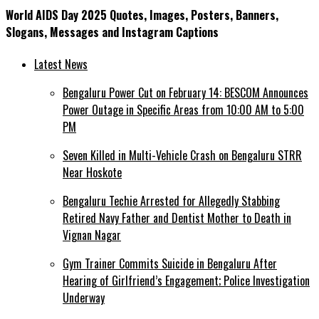
World AIDS Day 2025 Quotes, Images, Posters, Banners,
Slogans, Messages and Instagram Captions
Latest News
Bengaluru Power Cut on February 14: BESCOM Announces
Power Outage in Specific Areas from 10:00 AM to 5:00
PM
Seven Killed in Multi-Vehicle Crash on Bengaluru STRR
Near Hoskote
Bengaluru Techie Arrested for Allegedly Stabbing
Retired Navy Father and Dentist Mother to Death in
Vignan Nagar
Gym Trainer Commits Suicide in Bengaluru After
Hearing of Girlfriend’s Engagement; Police Investigation
Underway