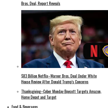
Bros. Deal, Report Reveals
$83 Billion Netflix–Warner Bros. Deal Under White
House Review After Donald Trump’s Concerns
Thanksgiving–Cyber Monday Boycott Targets Amazon,
Home Depot and Target
Food & Beverages