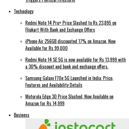
Technology
Redmi Note 14 Pro+ Price Slashed to Rs 23,895 on
Flipkart With Bank and Exchange Offers
iPhone Air 256GB discounted 17% on Amazon, Now
Available for Rs 99,000
Redmi Note 14 SE 5G is now available for Rs 13,999 with
a 30% discount and bank and exchange offers.
Samsung Galaxy F70e 5G Launched in India: Price,
Features and Availability Details
Motorola Edge 30 Price Slashed, Now Available on
Amazon for Rs 14,999
Business