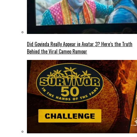
Did Govinda Really Appear in Avatar 3? Here’s the Truth
Behind the Viral Cameo Rumour