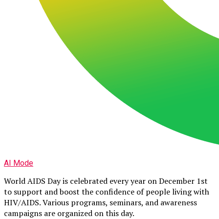
AI Mode
World AIDS Day is celebrated every year on December 1st
to support and boost the confidence of people living with
HIV/AIDS. Various programs, seminars, and awareness
campaigns are organized on this day.