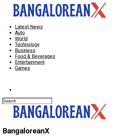
Latest News
Auto
World
Technology
Business
Food & Beverages
Entertainment
Games
Connect with us
BangaloreanX