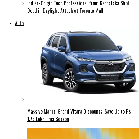
Indian-Origin Tech Professional from Karnataka Shot
Dead in Daylight Attack at Toronto Mall
Auto
Massive Maruti Grand Vitara Discounts: Save Up to Rs
1.75 Lakh This Season