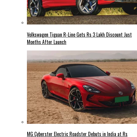
Volkswagen Tiguan R-Line Gets Rs 3 Lakh Discount Just
Months After Launch
MG Cyberster Electric Roadster Debuts in India at Rs