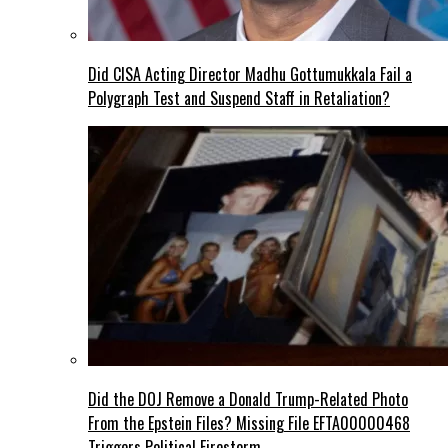
Did CISA Acting Director Madhu Gottumukkala Fail a
Polygraph Test and Suspend Staff in Retaliation?
Did the DOJ Remove a Donald Trump-Related Photo
From the Epstein Files? Missing File EFTA00000468
Triggers Political Firestorm