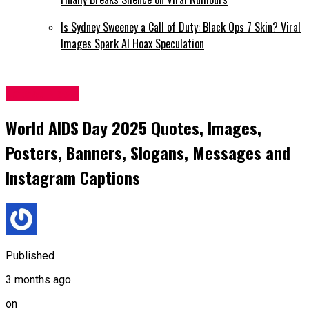
Is Sydney Sweeney a Call of Duty: Black Ops 7 Skin? Viral
Images Spark AI Hoax Speculation
Latest News
World AIDS Day 2025 Quotes, Images,
Posters, Banners, Slogans, Messages and
Instagram Captions
Published
3 months ago
on