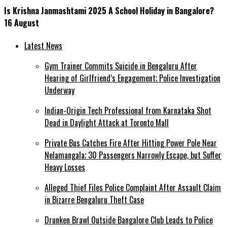
Is Krishna Janmashtami 2025 A School Holiday in Bangalore?
16 August
Latest News
Gym Trainer Commits Suicide in Bengaluru After
Hearing of Girlfriend’s Engagement; Police Investigation
Underway
Indian-Origin Tech Professional from Karnataka Shot
Dead in Daylight Attack at Toronto Mall
Private Bus Catches Fire After Hitting Power Pole Near
Nelamangala; 30 Passengers Narrowly Escape, but Suffer
Heavy Losses
Alleged Thief Files Police Complaint After Assault Claim
in Bizarre Bengaluru Theft Case
Drunken Brawl Outside Bangalore Club Leads to Police