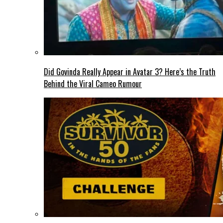
Did Govinda Really Appear in Avatar 3? Here’s the Truth
Behind the Viral Cameo Rumour