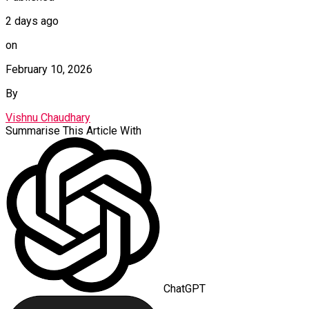
2 days ago
on
February 10, 2026
By
Vishnu Chaudhary
Summarise This Article With
ChatGPT