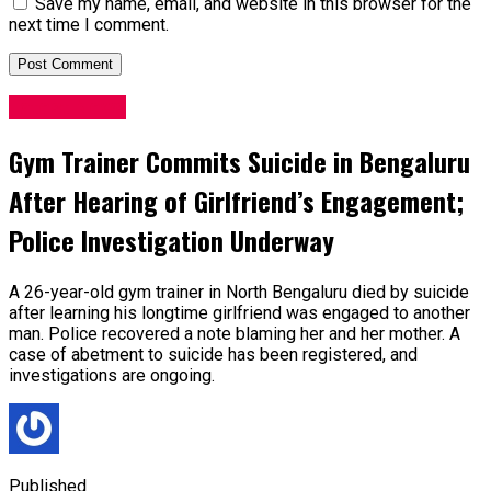
Save my name, email, and website in this browser for the
next time I comment.
Latest News
Gym Trainer Commits Suicide in Bengaluru
After Hearing of Girlfriend’s Engagement;
Police Investigation Underway
A 26-year-old gym trainer in North Bengaluru died by suicide
after learning his longtime girlfriend was engaged to another
man. Police recovered a note blaming her and her mother. A
case of abetment to suicide has been registered, and
investigations are ongoing.
Published