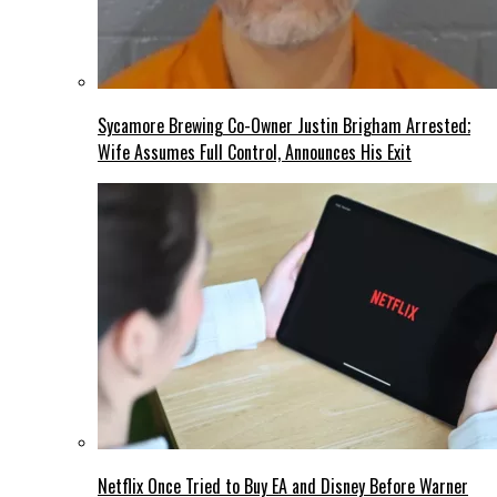
Sycamore Brewing Co-Owner Justin Brigham Arrested;
Wife Assumes Full Control, Announces His Exit
Netflix Once Tried to Buy EA and Disney Before Warner