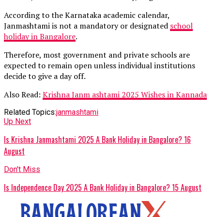
According to the Karnataka academic calendar,
Janmashtami is not a mandatory or designated
school
holiday in Bangalore
.
Therefore, most government and private schools are
expected to remain open unless individual institutions
decide to give a day off.
Also Read:
Krishna Janm ashtami 2025 Wishes in Kannada
Related Topics:
janmashtami
Up Next
Is Krishna Janmashtami 2025 A Bank Holiday in Bangalore? 16
August
Don't Miss
Is Independence Day 2025 A Bank Holiday in Bangalore? 15 August