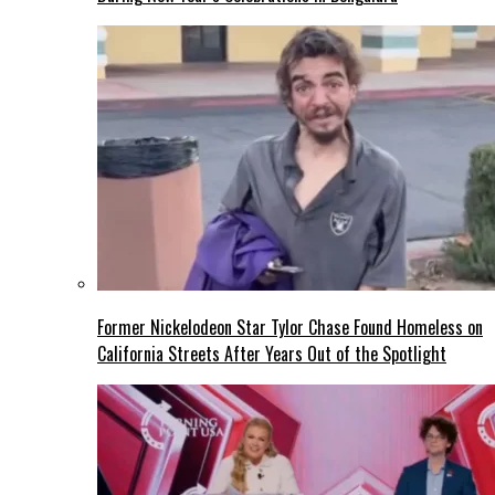
Former Nickelodeon Star Tylor Chase Found Homeless on
California Streets After Years Out of the Spotlight