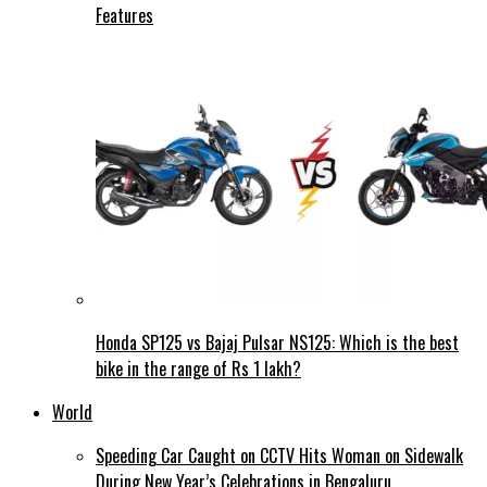
Features
Honda SP125 vs Bajaj Pulsar NS125: Which is the best
bike in the range of Rs 1 lakh?
World
Speeding Car Caught on CCTV Hits Woman on Sidewalk
During New Year’s Celebrations in Bengaluru