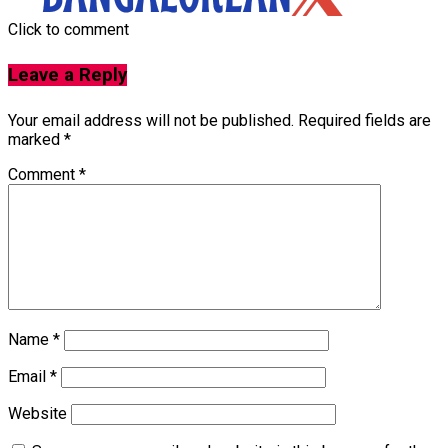
Click to comment
Leave a Reply
Your email address will not be published.
Required fields are
marked
*
Comment
*
Name
*
Email
*
Website