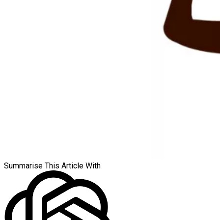
Summarise This Article With