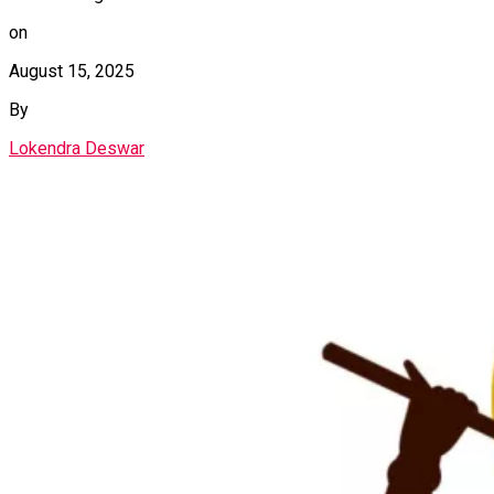
on
August 15, 2025
By
Lokendra Deswar