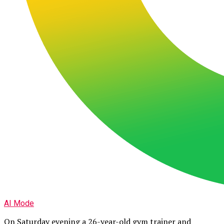
AI Mode
On Saturday evening a 26-year-old gym trainer and