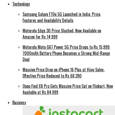
Technology
Samsung Galaxy F70e 5G Launched in India: Price,
Features and Availability Details
Motorola Edge 30 Price Slashed, Now Available on
Amazon for Rs 14,999
Motorola Moto G67 Power 5G Price Drops to Rs 15,999:
7000mAh Battery Phone Becomes a Strong Mid-Range
Deal
Massive Price Drop on iPhone 16 Plus at Vijay Sales,
Effective Price Reduced to Rs 68,390
Oppo Find X8 Pro Gets Massive Price Cut on Flipkart, Now
Available at Rs 84,999
Business