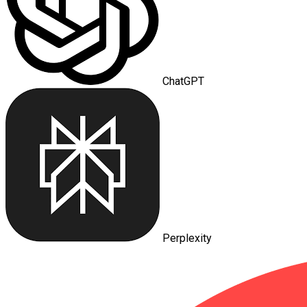
ChatGPT
Perplexity