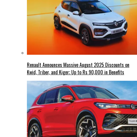
Renault Announces Massive August 2025 Discounts on
Kwid, Triber, and Kiger; Up to Rs 90,000 in Benefits