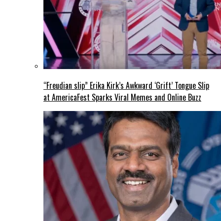
“Freudian slip” Erika Kirk’s Awkward ‘Grift’ Tongue Slip
at AmericaFest Sparks Viral Memes and Online Buzz