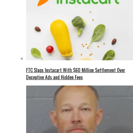
FTC Slaps Instacart With $60 Million Settlement Over
Deceptive Ads and Hidden Fees