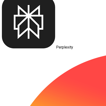
Perplexity