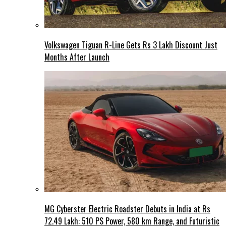
Volkswagen Tiguan R-Line Gets Rs 3 Lakh Discount Just
Months After Launch
MG Cyberster Electric Roadster Debuts in India at Rs
72.49 Lakh: 510 PS Power, 580 km Range, and Futuristic