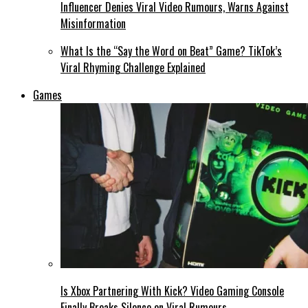
Influencer Denies Viral Video Rumours, Warns Against
Misinformation
What Is the “Say the Word on Beat” Game? TikTok’s
Viral Rhyming Challenge Explained
Games
Is Xbox Partnering With Kick? Video Gaming Console
Finally Breaks Silence on Viral Rumours