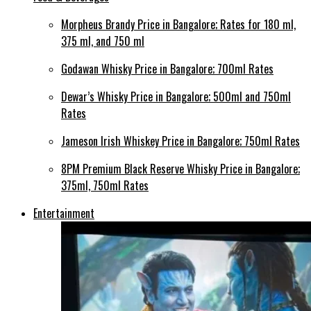
Morpheus Brandy Price in Bangalore; Rates for 180 ml,
375 ml, and 750 ml
Godawan Whisky Price in Bangalore; 700ml Rates
Dewar’s Whisky Price in Bangalore; 500ml and 750ml
Rates
Jameson Irish Whiskey Price in Bangalore; 750ml Rates
8PM Premium Black Reserve Whisky Price in Bangalore;
375ml, 750ml Rates
Entertainment