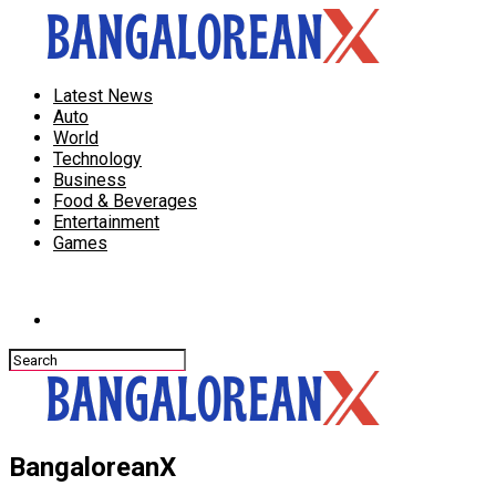
Latest News
Auto
World
Technology
Business
Food & Beverages
Entertainment
Games
Connect with us
BangaloreanX