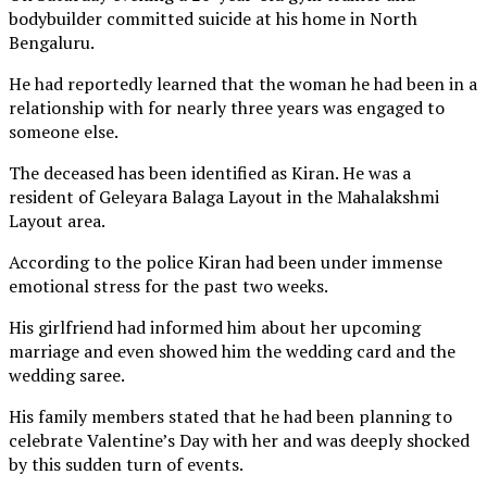
bodybuilder committed suicide at his home in North
Bengaluru.
He had reportedly learned that the woman he had been in a
relationship with for nearly three years was engaged to
someone else.
The deceased has been identified as Kiran. He was a
resident of Geleyara Balaga Layout in the Mahalakshmi
Layout area.
According to the police Kiran had been under immense
emotional stress for the past two weeks.
His girlfriend had informed him about her upcoming
marriage and even showed him the wedding card and the
wedding saree.
His family members stated that he had been planning to
celebrate Valentine’s Day with her and was deeply shocked
by this sudden turn of events.