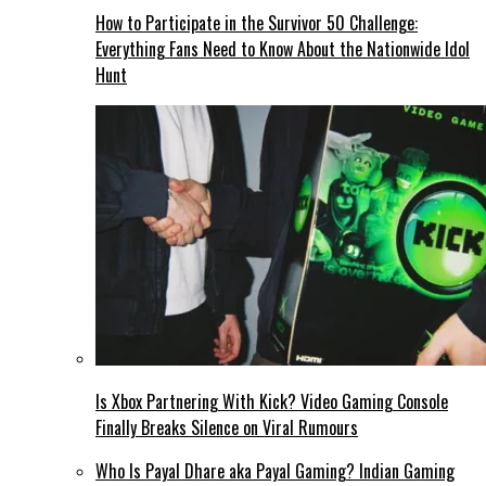
How to Participate in the Survivor 50 Challenge:
Everything Fans Need to Know About the Nationwide Idol
Hunt
Is Xbox Partnering With Kick? Video Gaming Console
Finally Breaks Silence on Viral Rumours
Who Is Payal Dhare aka Payal Gaming? Indian Gaming