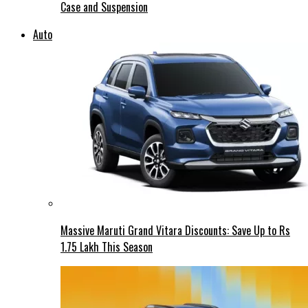
Case and Suspension
Auto
Massive Maruti Grand Vitara Discounts: Save Up to Rs
1.75 Lakh This Season