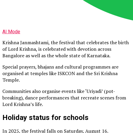
AI Mode
Krishna Janmashtami, the festival that celebrates the birth
of Lord Krishna, is celebrated with devotion across
Bangalore as well as the whole state of Karnataka.
Special prayers, bhajans and cultural programmes are
organised at temples like ISKCON and the Sri Krishna
Temple.
Communities also organise events like ‘Uriyadi’ (pot-
breaking), dance performances that recreate scenes from
Lord Krishna’s life.
Holiday status for schools
In 2025, the festival falls on Saturday, August 16.