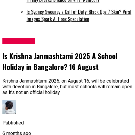
Is Sydney Sweeney a Call of Duty: Black Ops 7 Skin? Viral
Images Spark AI Hoax Speculation
Latest News
Is Krishna Janmashtami 2025 A School
Holiday in Bangalore? 16 August
Krishna Janmashtami 2025, on August 16, will be celebrated
with devotion in Bangalore, but most schools will remain open
as it’s not an official holiday.
Published
6 months ago