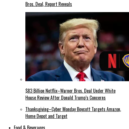
Bros. Deal, Report Reveals
$83 Billion Netflix–Warner Bros. Deal Under White
House Review After Donald Trump’s Concerns
Thanksgiving–Cyber Monday Boycott Targets Amazon,
Home Depot and Target
Food & Beverages