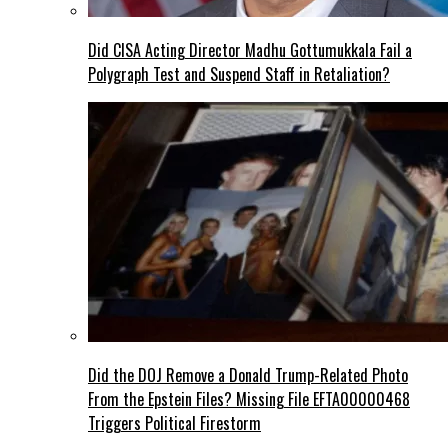
Did CISA Acting Director Madhu Gottumukkala Fail a
Polygraph Test and Suspend Staff in Retaliation?
Did the DOJ Remove a Donald Trump-Related Photo
From the Epstein Files? Missing File EFTA00000468
Triggers Political Firestorm