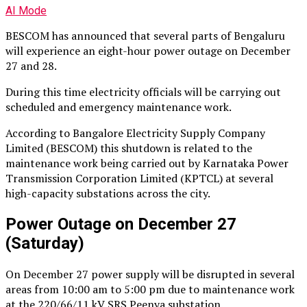
AI Mode
BESCOM has announced that several parts of Bengaluru
will experience an eight-hour power outage on December
27 and 28.
During this time electricity officials will be carrying out
scheduled and emergency maintenance work.
According to Bangalore Electricity Supply Company
Limited (BESCOM) this shutdown is related to the
maintenance work being carried out by Karnataka Power
Transmission Corporation Limited (KPTCL) at several
high-capacity substations across the city.
Power Outage on December 27
(Saturday)
On December 27 power supply will be disrupted in several
areas from 10:00 am to 5:00 pm due to maintenance work
at the 220/66/11 kV SRS Peenya substation.