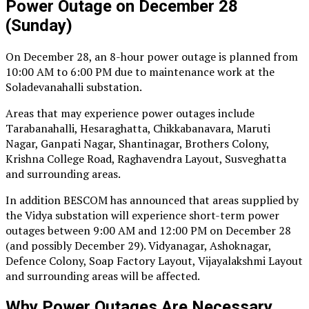
Power Outage on December 28
(Sunday)
On December 28, an 8-hour power outage is planned from
10:00 AM to 6:00 PM due to maintenance work at the
Soladevanahalli substation.
Areas that may experience power outages include
Tarabanahalli, Hesaraghatta, Chikkabanavara, Maruti
Nagar, Ganpati Nagar, Shantinagar, Brothers Colony,
Krishna College Road, Raghavendra Layout, Susveghatta
and surrounding areas.
In addition BESCOM has announced that areas supplied by
the Vidya substation will experience short-term power
outages between 9:00 AM and 12:00 PM on December 28
(and possibly December 29). Vidyanagar, Ashoknagar,
Defence Colony, Soap Factory Layout, Vijayalakshmi Layout
and surrounding areas will be affected.
Why Power Outages Are Necessary