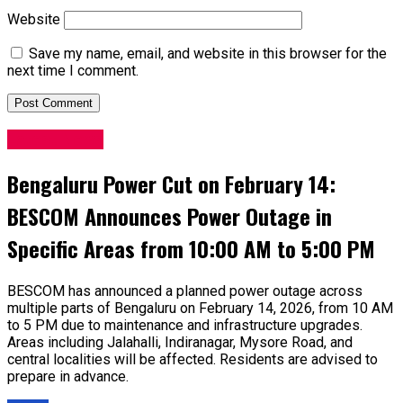
Website
Save my name, email, and website in this browser for the
next time I comment.
Latest News
Bengaluru Power Cut on February 14:
BESCOM Announces Power Outage in
Specific Areas from 10:00 AM to 5:00 PM
BESCOM has announced a planned power outage across
multiple parts of Bengaluru on February 14, 2026, from 10 AM
to 5 PM due to maintenance and infrastructure upgrades.
Areas including Jalahalli, Indiranagar, Mysore Road, and
central localities will be affected. Residents are advised to
prepare in advance.