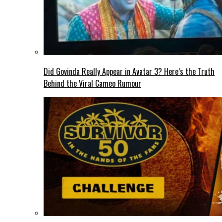
Did Govinda Really Appear in Avatar 3? Here’s the Truth
Behind the Viral Cameo Rumour