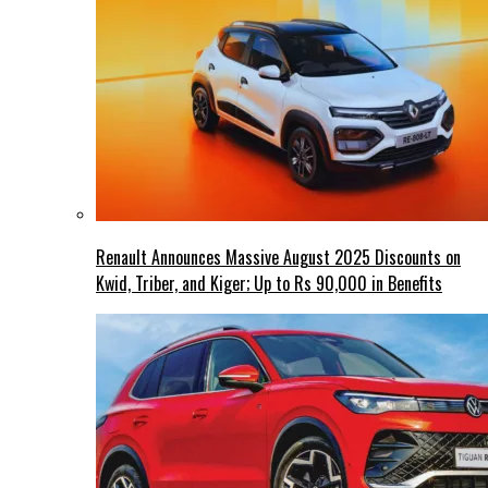
Renault Announces Massive August 2025 Discounts on
Kwid, Triber, and Kiger; Up to Rs 90,000 in Benefits