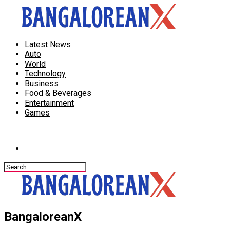
Latest News
Auto
World
Technology
Business
Food & Beverages
Entertainment
Games
Connect with us
BangaloreanX