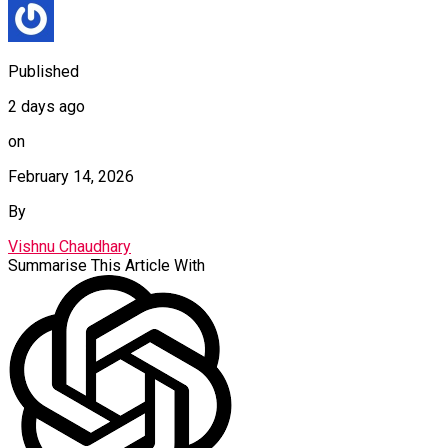
Published
2 days ago
on
February 14, 2026
By
Vishnu Chaudhary
Summarise This Article With