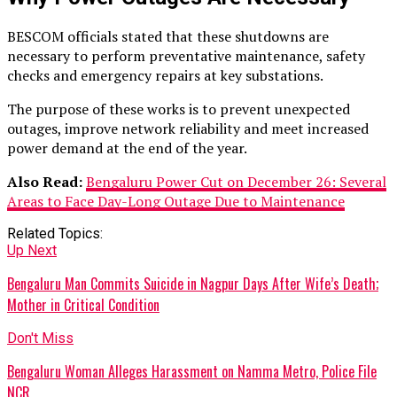
BESCOM officials stated that these shutdowns are
necessary to perform preventative maintenance, safety
checks and emergency repairs at key substations.
The purpose of these works is to prevent unexpected
outages, improve network reliability and meet increased
power demand at the end of the year.
Also Read:
Bengaluru Power Cut on December 26: Several
Areas to Face Day-Long Outage Due to Maintenance
Related Topics:
Up Next
Bengaluru Man Commits Suicide in Nagpur Days After Wife’s Death;
Mother in Critical Condition
Don't Miss
Bengaluru Woman Alleges Harassment on Namma Metro, Police File
NCR