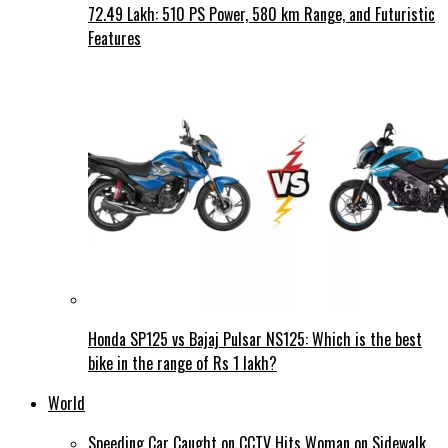
72.49 Lakh: 510 PS Power, 580 km Range, and Futuristic
Features
Honda SP125 vs Bajaj Pulsar NS125: Which is the best
bike in the range of Rs 1 lakh?
World
Speeding Car Caught on CCTV Hits Woman on Sidewalk