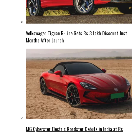
Volkswagen Tiguan R-Line Gets Rs 3 Lakh Discount Just
Months After Launch
MG Cyberster Electric Roadster Debuts in India at Rs