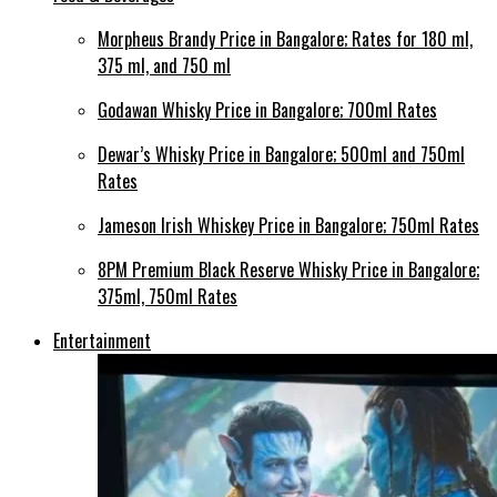
Morpheus Brandy Price in Bangalore; Rates for 180 ml,
375 ml, and 750 ml
Godawan Whisky Price in Bangalore; 700ml Rates
Dewar’s Whisky Price in Bangalore; 500ml and 750ml
Rates
Jameson Irish Whiskey Price in Bangalore; 750ml Rates
8PM Premium Black Reserve Whisky Price in Bangalore;
375ml, 750ml Rates
Entertainment