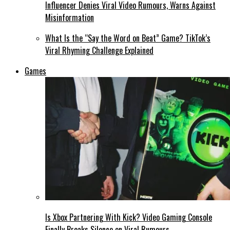
Influencer Denies Viral Video Rumours, Warns Against
Misinformation
What Is the “Say the Word on Beat” Game? TikTok’s
Viral Rhyming Challenge Explained
Games
Is Xbox Partnering With Kick? Video Gaming Console
Finally Breaks Silence on Viral Rumours