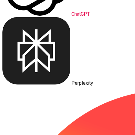
ChatGPT
Perplexity