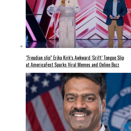
“Freudian slip” Erika Kirk’s Awkward ‘Grift’ Tongue Slip
at AmericaFest Sparks Viral Memes and Online Buzz