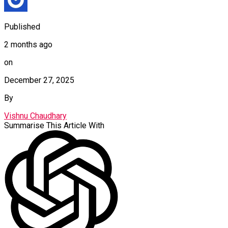
Published
2 months ago
on
December 27, 2025
By
Vishnu Chaudhary
Summarise This Article With