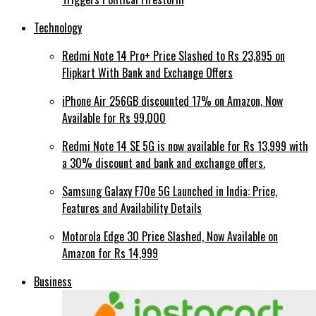
Technology
Redmi Note 14 Pro+ Price Slashed to Rs 23,895 on
Flipkart With Bank and Exchange Offers
iPhone Air 256GB discounted 17% on Amazon, Now
Available for Rs 99,000
Redmi Note 14 SE 5G is now available for Rs 13,999 with
a 30% discount and bank and exchange offers.
Samsung Galaxy F70e 5G Launched in India: Price,
Features and Availability Details
Motorola Edge 30 Price Slashed, Now Available on
Amazon for Rs 14,999
Business