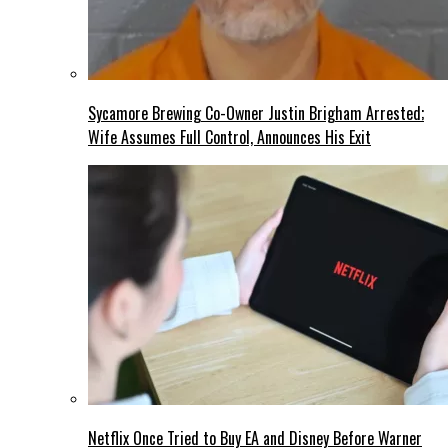
Sycamore Brewing Co-Owner Justin Brigham Arrested;
Wife Assumes Full Control, Announces His Exit
Netflix Once Tried to Buy EA and Disney Before Warner