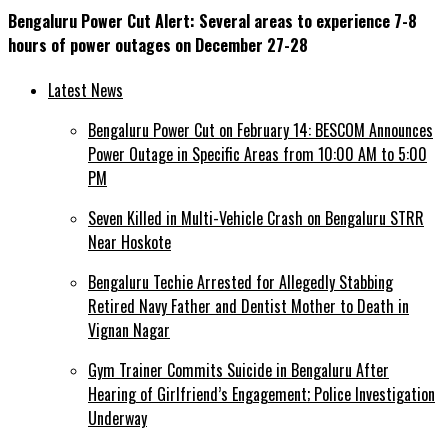
Bengaluru Power Cut Alert: Several areas to experience 7-8
hours of power outages on December 27-28
Latest News
Bengaluru Power Cut on February 14: BESCOM Announces
Power Outage in Specific Areas from 10:00 AM to 5:00
PM
Seven Killed in Multi-Vehicle Crash on Bengaluru STRR
Near Hoskote
Bengaluru Techie Arrested for Allegedly Stabbing
Retired Navy Father and Dentist Mother to Death in
Vignan Nagar
Gym Trainer Commits Suicide in Bengaluru After
Hearing of Girlfriend’s Engagement; Police Investigation
Underway