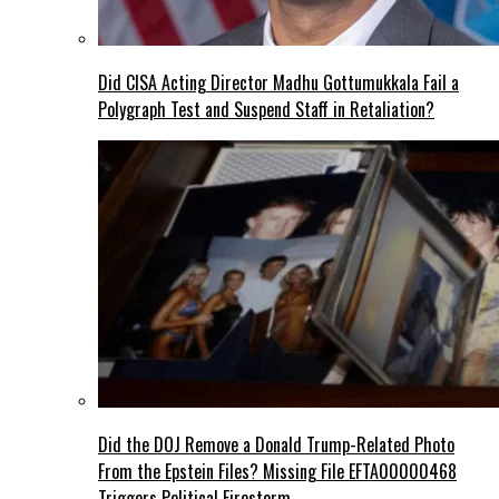
Did CISA Acting Director Madhu Gottumukkala Fail a
Polygraph Test and Suspend Staff in Retaliation?
Did the DOJ Remove a Donald Trump-Related Photo
From the Epstein Files? Missing File EFTA00000468
Triggers Political Firestorm