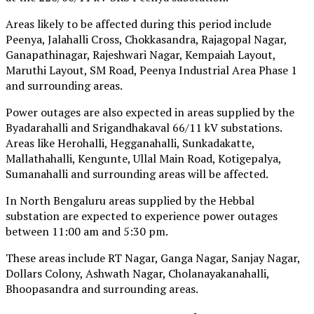
Areas likely to be affected during this period include
Peenya, Jalahalli Cross, Chokkasandra, Rajagopal Nagar,
Ganapathinagar, Rajeshwari Nagar, Kempaiah Layout,
Maruthi Layout, SM Road, Peenya Industrial Area Phase 1
and surrounding areas.
Power outages are also expected in areas supplied by the
Byadarahalli and Srigandhakaval 66/11 kV substations.
Areas like Herohalli, Hegganahalli, Sunkadakatte,
Mallathahalli, Kengunte, Ullal Main Road, Kotigepalya,
Sumanahalli and surrounding areas will be affected.
In North Bengaluru areas supplied by the Hebbal
substation are expected to experience power outages
between 11:00 am and 5:30 pm.
These areas include RT Nagar, Ganga Nagar, Sanjay Nagar,
Dollars Colony, Ashwath Nagar, Cholanayakanahalli,
Bhoopasandra and surrounding areas.