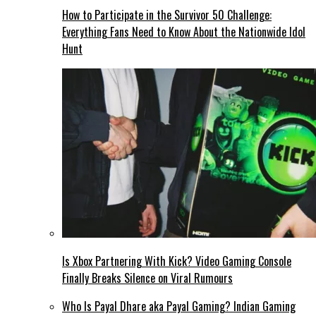
How to Participate in the Survivor 50 Challenge:
Everything Fans Need to Know About the Nationwide Idol
Hunt
Is Xbox Partnering With Kick? Video Gaming Console
Finally Breaks Silence on Viral Rumours
Who Is Payal Dhare aka Payal Gaming? Indian Gaming