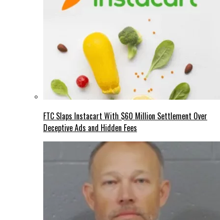
FTC Slaps Instacart With $60 Million Settlement Over
Deceptive Ads and Hidden Fees