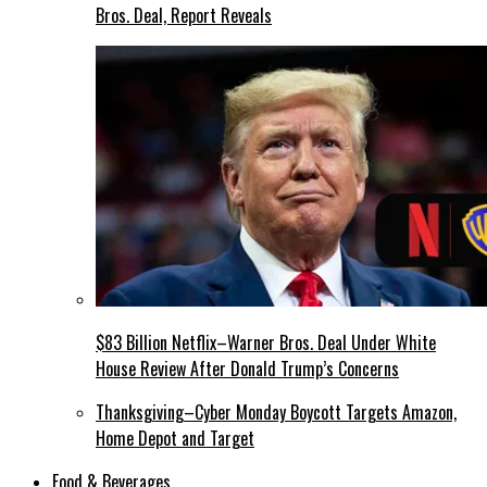
Bros. Deal, Report Reveals
$83 Billion Netflix–Warner Bros. Deal Under White
House Review After Donald Trump’s Concerns
Thanksgiving–Cyber Monday Boycott Targets Amazon,
Home Depot and Target
Food & Beverages