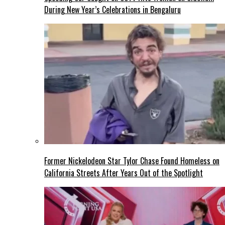
During New Year’s Celebrations in Bengaluru
Former Nickelodeon Star Tylor Chase Found Homeless on
California Streets After Years Out of the Spotlight