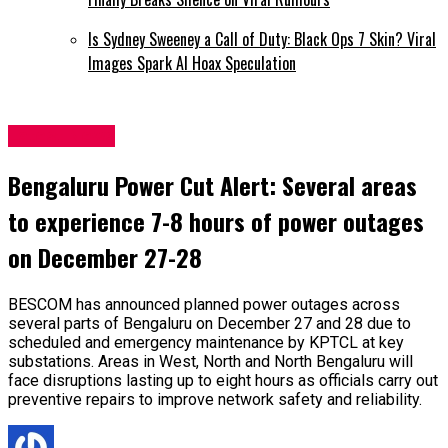
Is Sydney Sweeney a Call of Duty: Black Ops 7 Skin? Viral
Images Spark AI Hoax Speculation
Latest News
Bengaluru Power Cut Alert: Several areas
to experience 7-8 hours of power outages
on December 27-28
BESCOM has announced planned power outages across
several parts of Bengaluru on December 27 and 28 due to
scheduled and emergency maintenance by KPTCL at key
substations. Areas in West, North and North Bengaluru will
face disruptions lasting up to eight hours as officials carry out
preventive repairs to improve network safety and reliability.