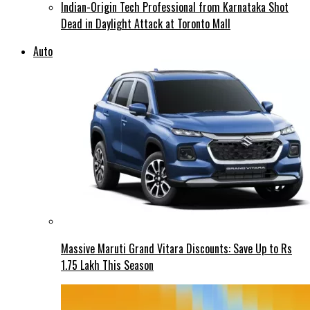
Indian-Origin Tech Professional from Karnataka Shot
Dead in Daylight Attack at Toronto Mall
Auto
Massive Maruti Grand Vitara Discounts: Save Up to Rs
1.75 Lakh This Season