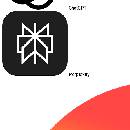
ChatGPT
Perplexity