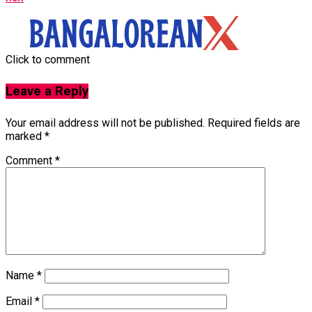
Click to comment
Leave a Reply
Your email address will not be published.
Required fields are
marked
*
Comment
*
Name
*
Email
*