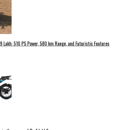
49 Lakh: 510 PS Power, 580 km Range, and Futuristic Features