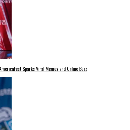
at AmericaFest Sparks Viral Memes and Online Buzz