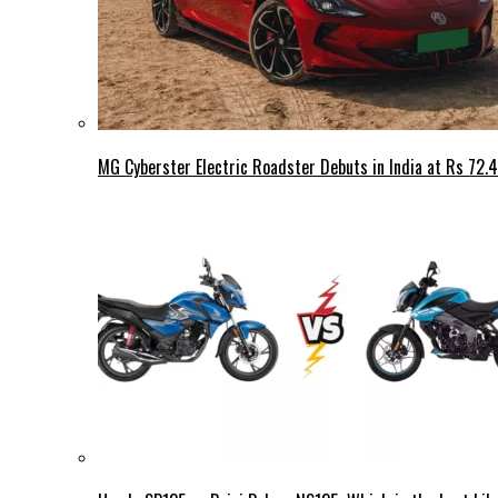
MG Cyberster Electric Roadster Debuts in India at Rs 72.