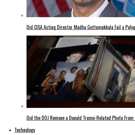
Did CISA Acting Director Madhu Gottumukkala Fail a Polyg
Did the DOJ Remove a Donald Trump-Related Photo From th
Technology