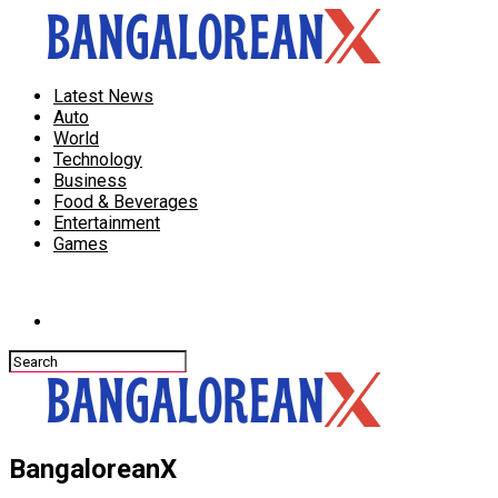
Latest News
Auto
World
Technology
Business
Food & Beverages
Entertainment
Games
Connect with us
BangaloreanX