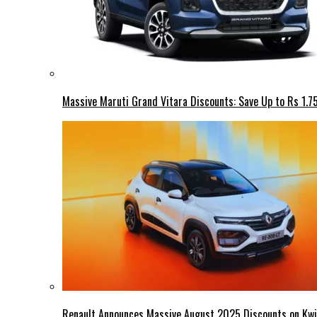
Massive Maruti Grand Vitara Discounts: Save Up to Rs 1.7
Renault Announces Massive August 2025 Discounts on Kwid,