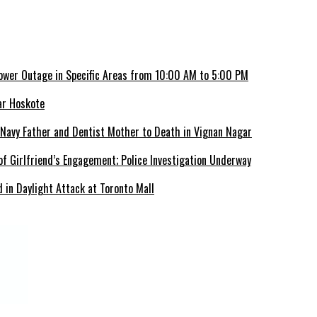
ower Outage in Specific Areas from 10:00 AM to 5:00 PM
ar Hoskote
 Navy Father and Dentist Mother to Death in Vignan Nagar
f Girlfriend’s Engagement; Police Investigation Underway
 in Daylight Attack at Toronto Mall