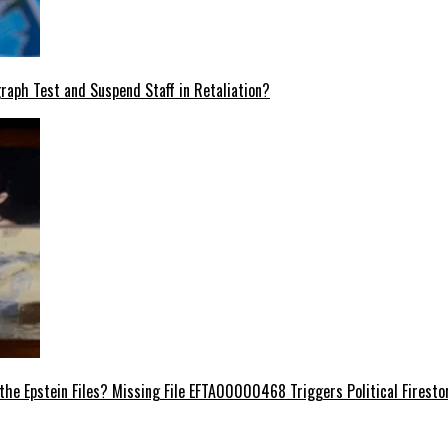
raph Test and Suspend Staff in Retaliation?
e Epstein Files? Missing File EFTA00000468 Triggers Political Firest