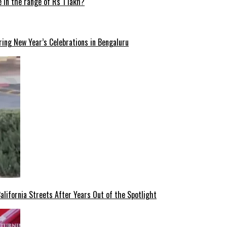
 in the range of Rs 1 lakh?
ng New Year’s Celebrations in Bengaluru
lifornia Streets After Years Out of the Spotlight