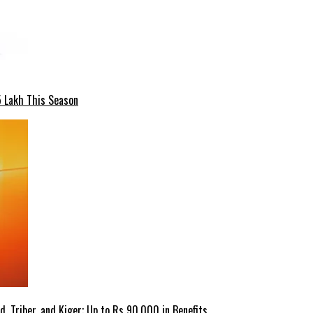
5 Lakh This Season
 Triber, and Kiger; Up to Rs 90,000 in Benefits