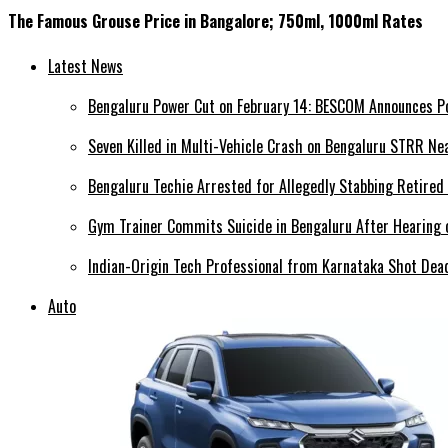
The Famous Grouse Price in Bangalore; 750ml, 1000ml Rates
Latest News
Bengaluru Power Cut on February 14: BESCOM Announces P
Seven Killed in Multi-Vehicle Crash on Bengaluru STRR Ne
Bengaluru Techie Arrested for Allegedly Stabbing Retired
Gym Trainer Commits Suicide in Bengaluru After Hearing o
Indian-Origin Tech Professional from Karnataka Shot Dead
Auto