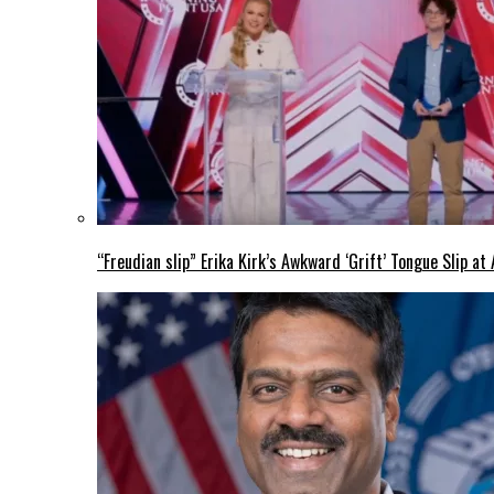
“Freudian slip” Erika Kirk’s Awkward ‘Grift’ Tongue Slip 