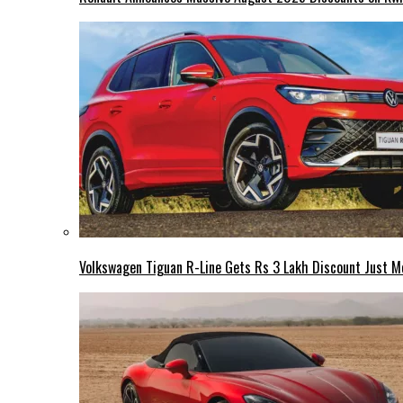
Volkswagen Tiguan R-Line Gets Rs 3 Lakh Discount Just M