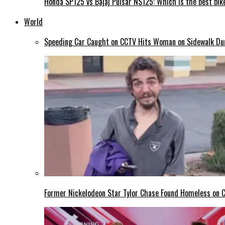
Honda SP125 vs Bajaj Pulsar NS125: Which is the best bike
World
Speeding Car Caught on CCTV Hits Woman on Sidewalk Duri
Former Nickelodeon Star Tylor Chase Found Homeless on Ca