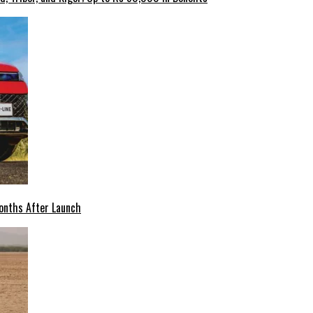
onths After Launch