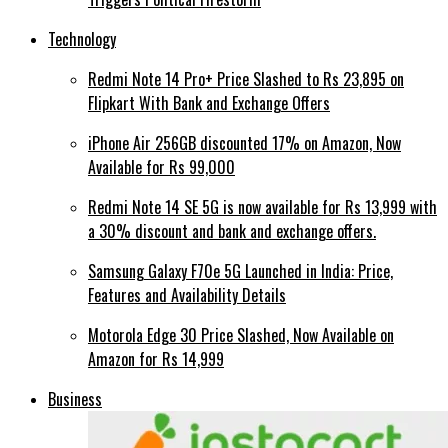
Technology
Redmi Note 14 Pro+ Price Slashed to Rs 23,895 on
Flipkart With Bank and Exchange Offers
iPhone Air 256GB discounted 17% on Amazon, Now
Available for Rs 99,000
Redmi Note 14 SE 5G is now available for Rs 13,999 with
a 30% discount and bank and exchange offers.
Samsung Galaxy F70e 5G Launched in India: Price,
Features and Availability Details
Motorola Edge 30 Price Slashed, Now Available on
Amazon for Rs 14,999
Business