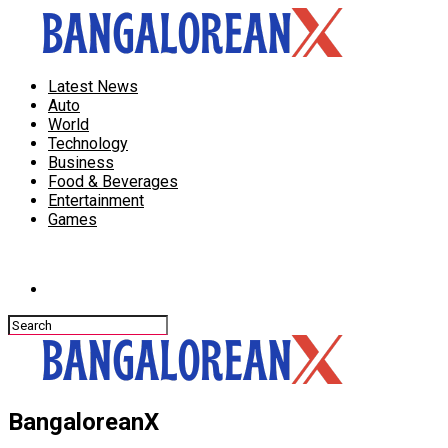
Latest News
Auto
World
Technology
Business
Food & Beverages
Entertainment
Games
Connect with us
BangaloreanX