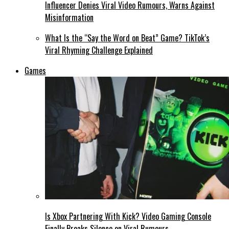
Influencer Denies Viral Video Rumours, Warns Against
Misinformation
What Is the “Say the Word on Beat” Game? TikTok’s
Viral Rhyming Challenge Explained
Games
Is Xbox Partnering With Kick? Video Gaming Console
Finally Breaks Silence on Viral Rumours