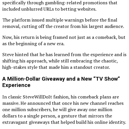
specifically through gambling-related promotions that
included unblurred URLs to betting websites.
The platform issued multiple warnings before the final
removal, cutting off the creator from his largest audience.
Now, his return is being framed not just as a comeback, but
as the beginning of a new era.
Steve hinted that he has learned from the experience and is
shifting his approach, while still embracing the chaotic,
high-stakes style that made him a standout creator.
A Million-Dollar Giveaway and a New “TV Show”
Experience
In classic SteveWillDoIt fashion, his comeback plans are
massive. He announced that once his new channel reaches
one million subscribers, he will give away one million
dollars to a single person, a gesture that mirrors the
extravagant giveaways that helped build his online identity.