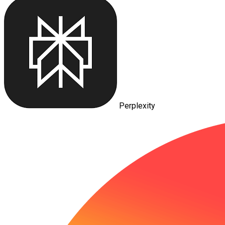
Perplexity