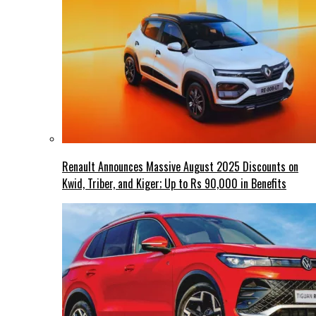
Renault Announces Massive August 2025 Discounts on
Kwid, Triber, and Kiger; Up to Rs 90,000 in Benefits