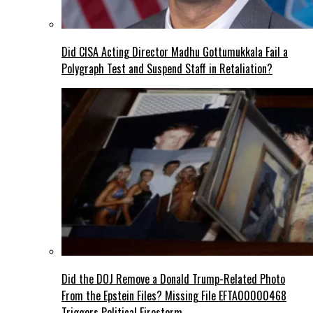
Did CISA Acting Director Madhu Gottumukkala Fail a
Polygraph Test and Suspend Staff in Retaliation?
Did the DOJ Remove a Donald Trump-Related Photo
From the Epstein Files? Missing File EFTA00000468
Triggers Political Firestorm