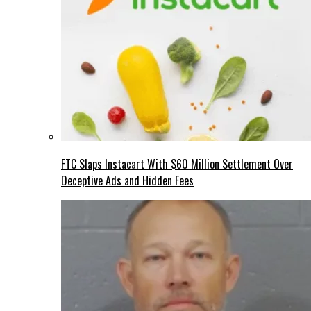
FTC Slaps Instacart With $60 Million Settlement Over
Deceptive Ads and Hidden Fees