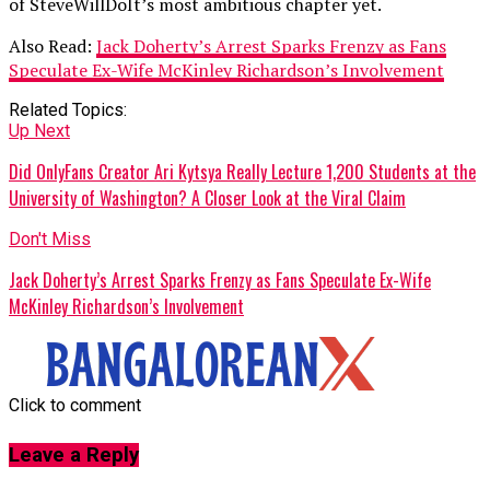
of SteveWillDoIt’s most ambitious chapter yet.
Also Read:
Jack Doherty’s Arrest Sparks Frenzy as Fans
Speculate Ex-Wife McKinley Richardson’s Involvement
Related Topics:
Up Next
Did OnlyFans Creator Ari Kytsya Really Lecture 1,200 Students at the
University of Washington? A Closer Look at the Viral Claim
Don't Miss
Jack Doherty’s Arrest Sparks Frenzy as Fans Speculate Ex-Wife
McKinley Richardson’s Involvement
Click to comment
Leave a Reply