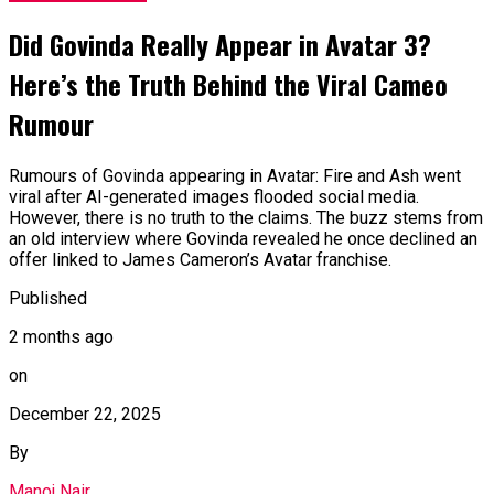
Did Govinda Really Appear in Avatar 3?
Here’s the Truth Behind the Viral Cameo
Rumour
Rumours of Govinda appearing in Avatar: Fire and Ash went
viral after AI-generated images flooded social media.
However, there is no truth to the claims. The buzz stems from
an old interview where Govinda revealed he once declined an
offer linked to James Cameron’s Avatar franchise.
Published
2 months ago
on
December 22, 2025
By
Manoj Nair