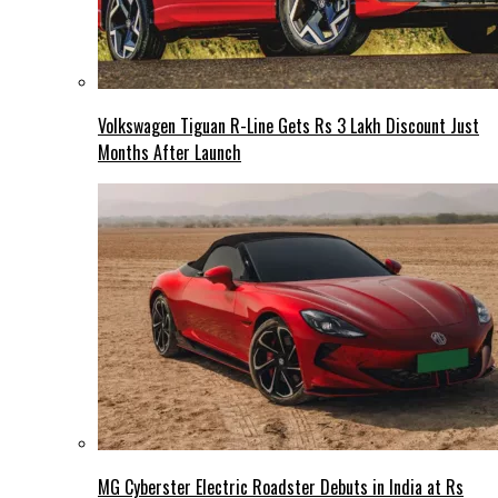
Volkswagen Tiguan R-Line Gets Rs 3 Lakh Discount Just
Months After Launch
MG Cyberster Electric Roadster Debuts in India at Rs