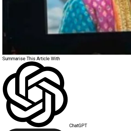
Summarise This Article With
ChatGPT