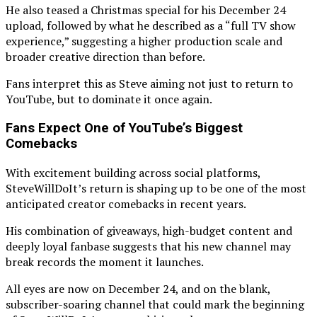
He also teased a Christmas special for his December 24
upload, followed by what he described as a “full TV show
experience,” suggesting a higher production scale and
broader creative direction than before.
Fans interpret this as Steve aiming not just to return to
YouTube, but to dominate it once again.
Fans Expect One of YouTube’s Biggest
Comebacks
With excitement building across social platforms,
SteveWillDoIt’s return is shaping up to be one of the most
anticipated creator comebacks in recent years.
His combination of giveaways, high-budget content and
deeply loyal fanbase suggests that his new channel may
break records the moment it launches.
All eyes are now on December 24, and on the blank,
subscriber-soaring channel that could mark the beginning