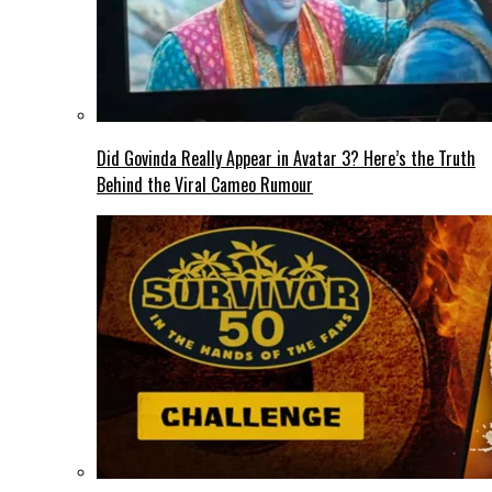
Did Govinda Really Appear in Avatar 3? Here’s the Truth
Behind the Viral Cameo Rumour