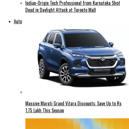
Indian-Origin Tech Professional from Karnataka Shot
Dead in Daylight Attack at Toronto Mall
Auto
Massive Maruti Grand Vitara Discounts: Save Up to Rs
1.75 Lakh This Season