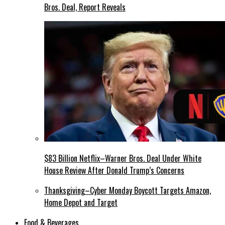
Bros. Deal, Report Reveals
$83 Billion Netflix–Warner Bros. Deal Under White
House Review After Donald Trump’s Concerns
Thanksgiving–Cyber Monday Boycott Targets Amazon,
Home Depot and Target
Food & Beverages