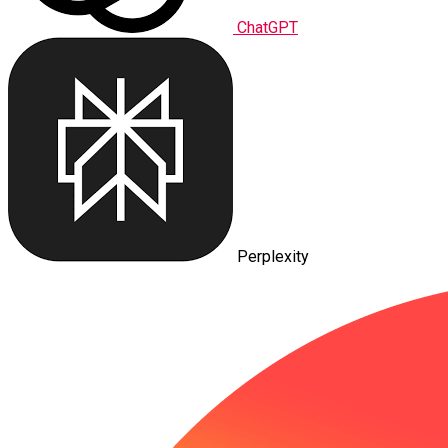
ChatGPT
Perplexity