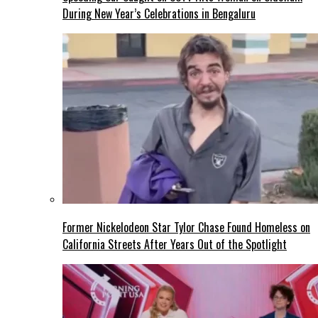
During New Year’s Celebrations in Bengaluru
Former Nickelodeon Star Tylor Chase Found Homeless on
California Streets After Years Out of the Spotlight