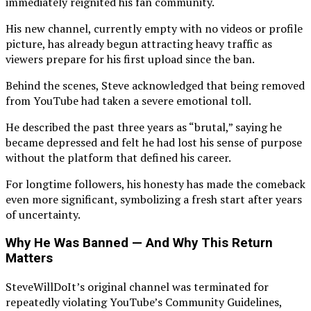
immediately reignited his fan community.
His new channel, currently empty with no videos or profile
picture, has already begun attracting heavy traffic as
viewers prepare for his first upload since the ban.
Behind the scenes, Steve acknowledged that being removed
from YouTube had taken a severe emotional toll.
He described the past three years as “brutal,” saying he
became depressed and felt he had lost his sense of purpose
without the platform that defined his career.
For longtime followers, his honesty has made the comeback
even more significant, symbolizing a fresh start after years
of uncertainty.
Why He Was Banned — And Why This Return
Matters
SteveWillDoIt’s original channel was terminated for
repeatedly violating YouTube’s Community Guidelines,