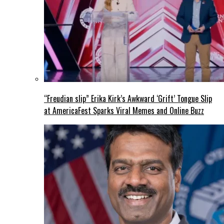
“Freudian slip” Erika Kirk’s Awkward ‘Grift’ Tongue Slip
at AmericaFest Sparks Viral Memes and Online Buzz