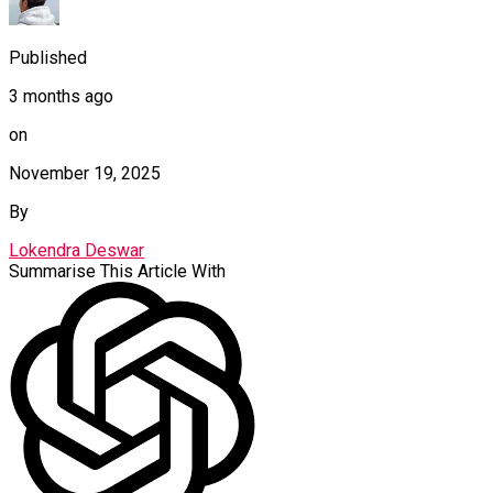
Published
3 months ago
on
November 19, 2025
By
Lokendra Deswar
Summarise This Article With