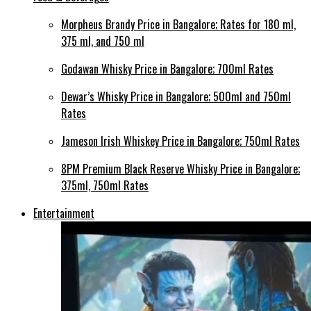
Morpheus Brandy Price in Bangalore; Rates for 180 ml,
375 ml, and 750 ml
Godawan Whisky Price in Bangalore; 700ml Rates
Dewar’s Whisky Price in Bangalore; 500ml and 750ml
Rates
Jameson Irish Whiskey Price in Bangalore; 750ml Rates
8PM Premium Black Reserve Whisky Price in Bangalore;
375ml, 750ml Rates
Entertainment