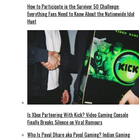
How to Participate in the Survivor 50 Challenge:
Everything Fans Need to Know About the Nationwide Idol
Hunt
Is Xbox Partnering With Kick? Video Gaming Console
Finally Breaks Silence on Viral Rumours
Who Is Payal Dhare aka Payal Gaming? Indian Gaming