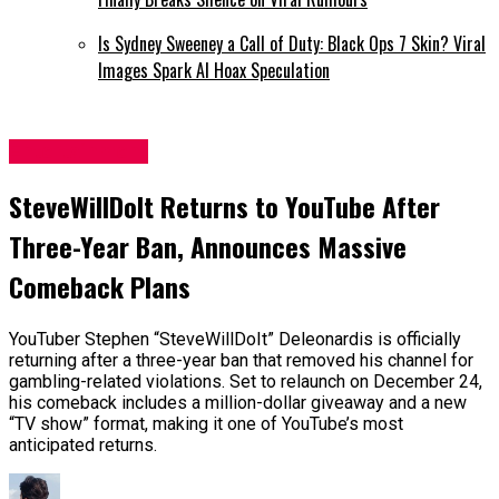
Is Sydney Sweeney a Call of Duty: Black Ops 7 Skin? Viral
Images Spark AI Hoax Speculation
Entertainment
SteveWillDoIt Returns to YouTube After
Three-Year Ban, Announces Massive
Comeback Plans
YouTuber Stephen “SteveWillDoIt” Deleonardis is officially
returning after a three-year ban that removed his channel for
gambling-related violations. Set to relaunch on December 24,
his comeback includes a million-dollar giveaway and a new
“TV show” format, making it one of YouTube’s most
anticipated returns.