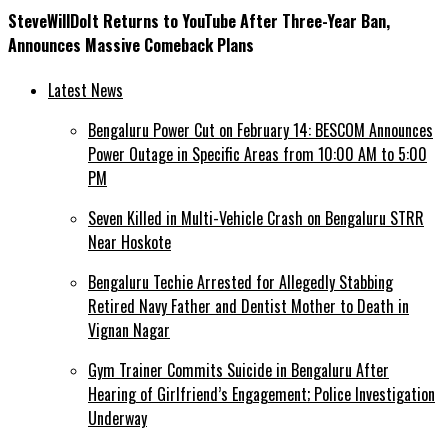
SteveWillDoIt Returns to YouTube After Three-Year Ban,
Announces Massive Comeback Plans
Latest News
Bengaluru Power Cut on February 14: BESCOM Announces
Power Outage in Specific Areas from 10:00 AM to 5:00
PM
Seven Killed in Multi-Vehicle Crash on Bengaluru STRR
Near Hoskote
Bengaluru Techie Arrested for Allegedly Stabbing
Retired Navy Father and Dentist Mother to Death in
Vignan Nagar
Gym Trainer Commits Suicide in Bengaluru After
Hearing of Girlfriend’s Engagement; Police Investigation
Underway