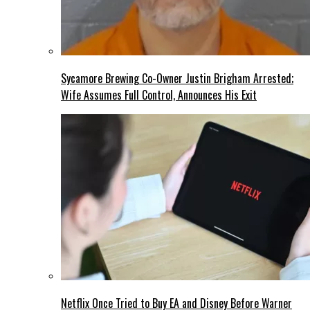
Sycamore Brewing Co-Owner Justin Brigham Arrested;
Wife Assumes Full Control, Announces His Exit
Netflix Once Tried to Buy EA and Disney Before Warner