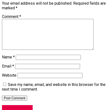
Your email address will not be published.
Required fields are
marked
*
Comment
*
Name
*
Email
*
Website
Save my name, email, and website in this browser for the
next time I comment.
Entertainment