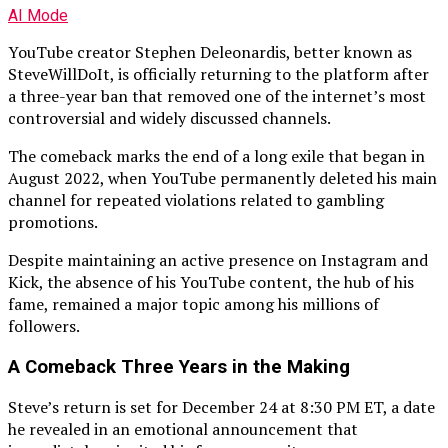
AI Mode
YouTube creator Stephen Deleonardis, better known as
SteveWillDoIt, is officially returning to the platform after
a three-year ban that removed one of the internet’s most
controversial and widely discussed channels.
The comeback marks the end of a long exile that began in
August 2022, when YouTube permanently deleted his main
channel for repeated violations related to gambling
promotions.
Despite maintaining an active presence on Instagram and
Kick, the absence of his YouTube content, the hub of his
fame, remained a major topic among his millions of
followers.
A Comeback Three Years in the Making
Steve’s return is set for December 24 at 8:30 PM ET, a date
he revealed in an emotional announcement that