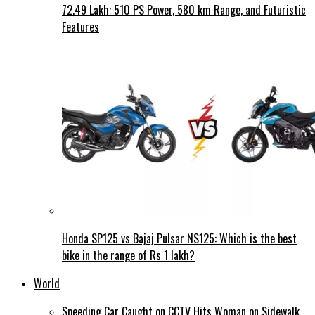
72.49 Lakh: 510 PS Power, 580 km Range, and Futuristic
Features
Honda SP125 vs Bajaj Pulsar NS125: Which is the best
bike in the range of Rs 1 lakh?
World
Speeding Car Caught on CCTV Hits Woman on Sidewalk