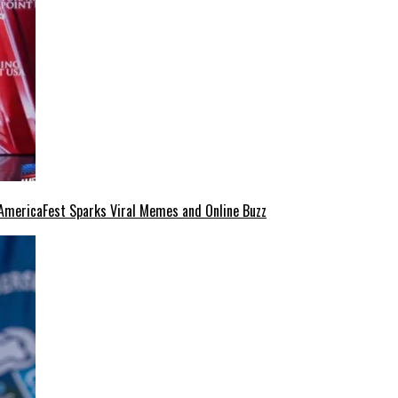
at AmericaFest Sparks Viral Memes and Online Buzz