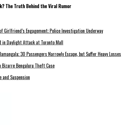
ck? The Truth Behind the Viral Rumor
f Girlfriend’s Engagement; Police Investigation Underway
 in Daylight Attack at Toronto Mall
elamangala; 30 Passengers Narrowly Escape, but Suffer Heavy Losses
in Bizarre Bengaluru Theft Case
se and Suspension