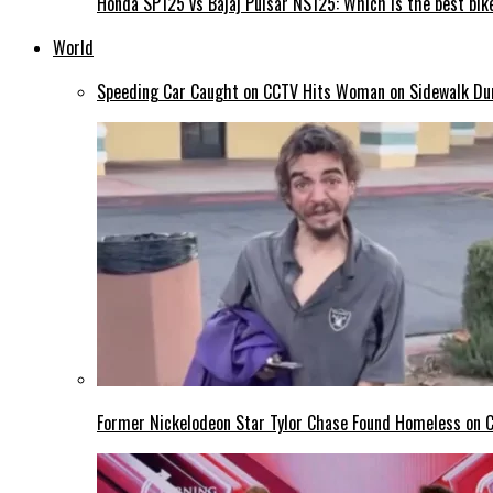
Honda SP125 vs Bajaj Pulsar NS125: Which is the best bike
World
Speeding Car Caught on CCTV Hits Woman on Sidewalk Duri
Former Nickelodeon Star Tylor Chase Found Homeless on Ca