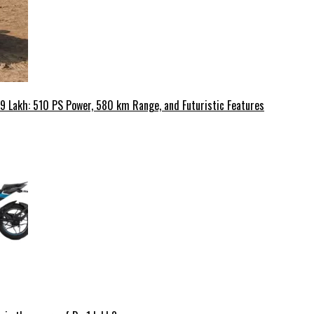
49 Lakh: 510 PS Power, 580 km Range, and Futuristic Features