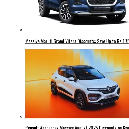
Massive Maruti Grand Vitara Discounts: Save Up to Rs 1.7
Renault Announces Massive August 2025 Discounts on Kwid,