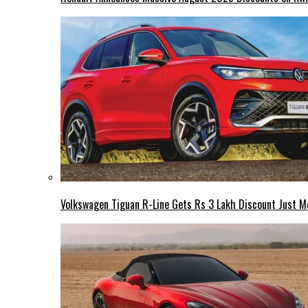
Volkswagen Tiguan R-Line Gets Rs 3 Lakh Discount Just M