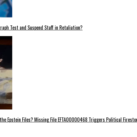
raph Test and Suspend Staff in Retaliation?
e Epstein Files? Missing File EFTA00000468 Triggers Political Firest