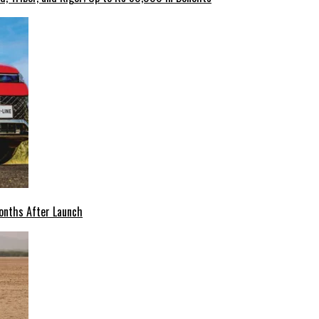
onths After Launch