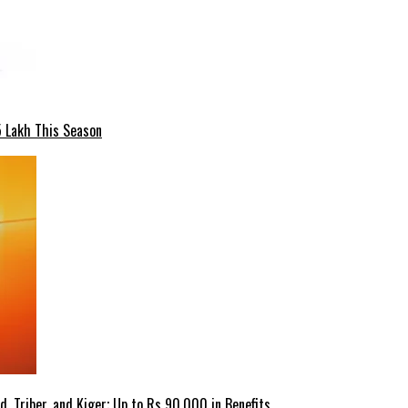
5 Lakh This Season
 Triber, and Kiger; Up to Rs 90,000 in Benefits