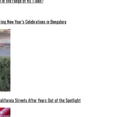
 in the range of Rs 1 lakh?
ng New Year’s Celebrations in Bengaluru
lifornia Streets After Years Out of the Spotlight