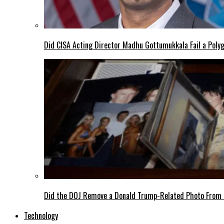
Did CISA Acting Director Madhu Gottumukkala Fail a Polyg
Did the DOJ Remove a Donald Trump-Related Photo From th
Technology