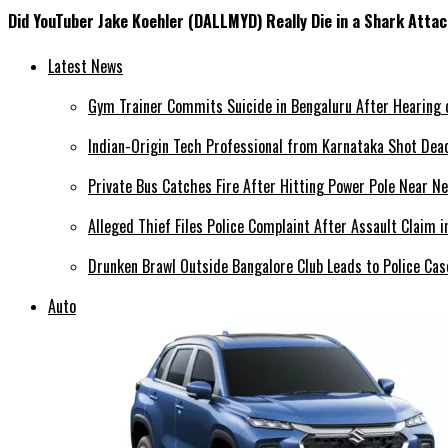
Did YouTuber Jake Koehler (DALLMYD) Really Die in a Shark Atta
Latest News
Gym Trainer Commits Suicide in Bengaluru After Hearing o
Indian-Origin Tech Professional from Karnataka Shot Dead
Private Bus Catches Fire After Hitting Power Pole Near N
Alleged Thief Files Police Complaint After Assault Claim 
Drunken Brawl Outside Bangalore Club Leads to Police Ca
Auto