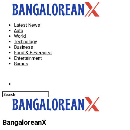
Latest News
Auto
World
Technology
Business
Food & Beverages
Entertainment
Games
Connect with us
BangaloreanX