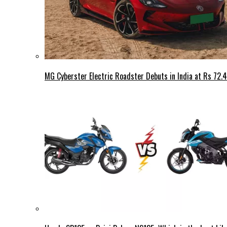
MG Cyberster Electric Roadster Debuts in India at Rs 72.