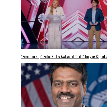
“Freudian slip” Erika Kirk’s Awkward ‘Grift’ Tongue Slip 