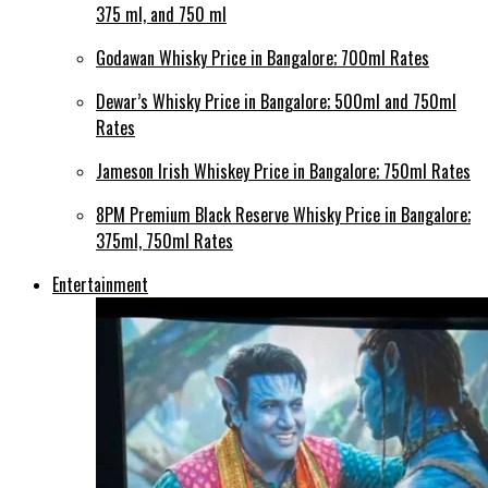
375 ml, and 750 ml
Godawan Whisky Price in Bangalore; 700ml Rates
Dewar’s Whisky Price in Bangalore; 500ml and 750ml
Rates
Jameson Irish Whiskey Price in Bangalore; 750ml Rates
8PM Premium Black Reserve Whisky Price in Bangalore;
375ml, 750ml Rates
Entertainment