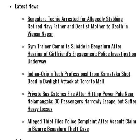
Latest News
Bengaluru Techie Arrested for Allegedly Stabbing
Retired Navy Father and Dentist Mother to Death in
Vignan Nagar
Gym Trainer Commits Suicide in Bengaluru After
Hearing of Girlfriend’s Engagement; Police Investigation
Underway
Indian-Origin Tech Professional from Karnataka Shot
Dead in Daylight Attack at Toronto Mall
Private Bus Catches Fire After Hitting Power Pole Near
Nelamangala; 30 Passengers Narrowly Escape, but Suffer
Heavy Losses
Alleged Thief Files Police Complaint After Assault Claim
in Bizarre Bengaluru Theft Case