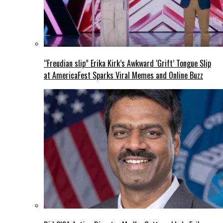
“Freudian slip” Erika Kirk’s Awkward ‘Grift’ Tongue Slip
at AmericaFest Sparks Viral Memes and Online Buzz