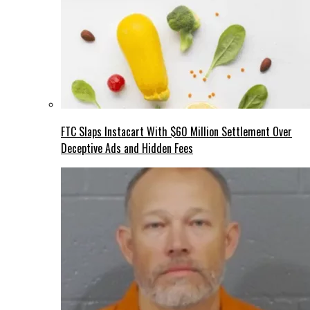
FTC Slaps Instacart With $60 Million Settlement Over
Deceptive Ads and Hidden Fees