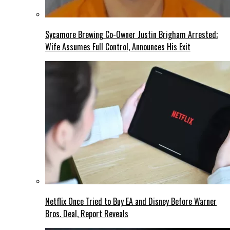
Sycamore Brewing Co-Owner Justin Brigham Arrested;
Wife Assumes Full Control, Announces His Exit
Netflix Once Tried to Buy EA and Disney Before Warner
Bros. Deal, Report Reveals