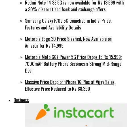
Redmi Note 14 SE 5G is now available for Rs 13,999 with
a 30% discount and bank and exchange offers.
Samsung Galaxy F70e 5G Launched in India: Price,
Features and Availability Details
Motorola Edge 30 Price Slashed, Now Available on
Amazon for Rs 14,999
Motorola Moto G67 Power 5G Price Drops to Rs 15,999:
7000mAh Battery Phone Becomes a Strong Mid-Range
Deal
Massive Price Drop on iPhone 16 Plus at Vijay Sales,
Effective Price Reduced to Rs 68,390
Business