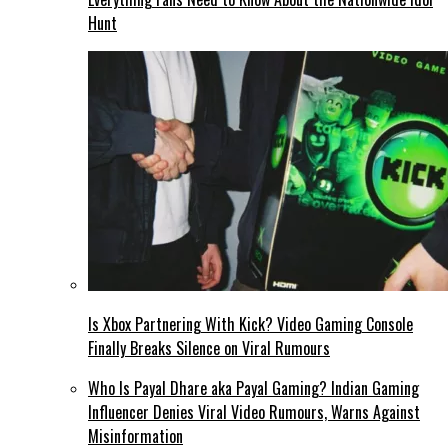
Hunt
Is Xbox Partnering With Kick? Video Gaming Console
Finally Breaks Silence on Viral Rumours
Who Is Payal Dhare aka Payal Gaming? Indian Gaming
Influencer Denies Viral Video Rumours, Warns Against
Misinformation