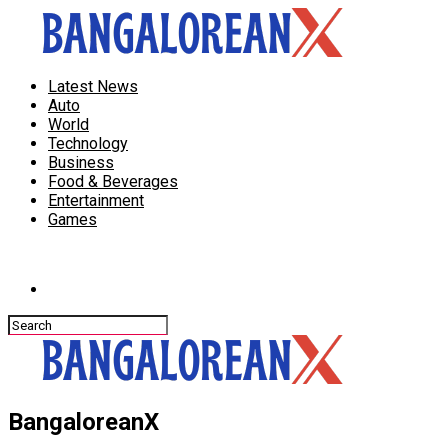
Latest News
Auto
World
Technology
Business
Food & Beverages
Entertainment
Games
Connect with us
BangaloreanX