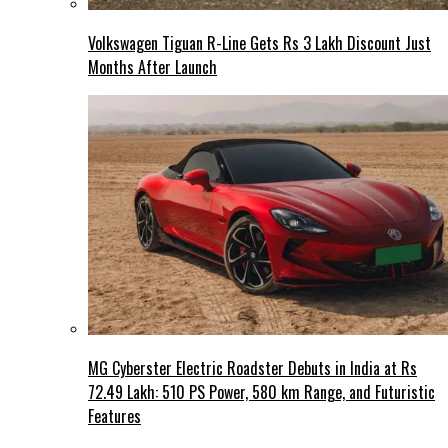
Volkswagen Tiguan R-Line Gets Rs 3 Lakh Discount Just
Months After Launch
MG Cyberster Electric Roadster Debuts in India at Rs
72.49 Lakh: 510 PS Power, 580 km Range, and Futuristic
Features