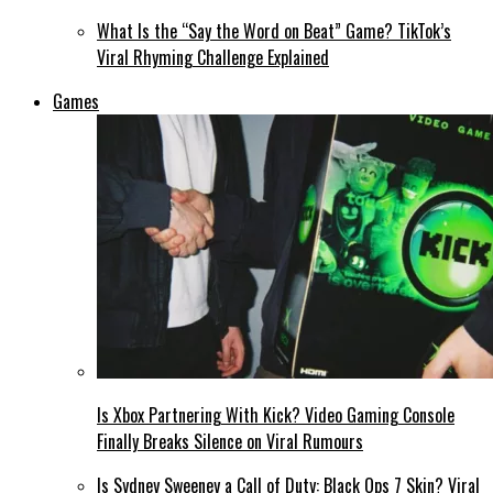
What Is the “Say the Word on Beat” Game? TikTok’s
Viral Rhyming Challenge Explained
Games
Is Xbox Partnering With Kick? Video Gaming Console
Finally Breaks Silence on Viral Rumours
Is Sydney Sweeney a Call of Duty: Black Ops 7 Skin? Viral