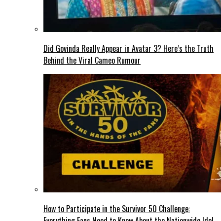
Did Govinda Really Appear in Avatar 3? Here’s the Truth
Behind the Viral Cameo Rumour
How to Participate in the Survivor 50 Challenge:
Everything Fans Need to Know About the Nationwide Idol