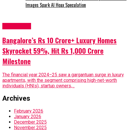
Images Spark AI Hoax Speculation
Real Estate
Bangalore’s Rs 10 Crore+ Luxury Homes
Skyrocket 59%, Hit Rs 1,000 Crore
Milestone
The financial year 2024–25 saw a gargantuan surge in luxury
apartments, with the segment comprising high-net-worth
individuals (HNIs), startup owners,...
Archives
February 2026
January 2026
December 2025
November 2025