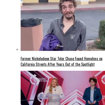
Former Nickelodeon Star Tylor Chase Found Homeless on
California Streets After Years Out of the Spotlight