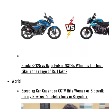
Honda SP125 vs Bajaj Pulsar NS125: Which is the best
bike in the range of Rs 1 lakh?
World
Speeding Car Caught on CCTV Hits Woman on Sidewalk
During New Year’s Celebrations in Bengaluru