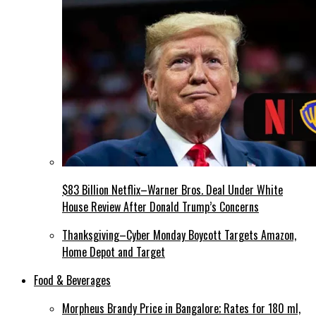
$83 Billion Netflix–Warner Bros. Deal Under White
House Review After Donald Trump’s Concerns
Thanksgiving–Cyber Monday Boycott Targets Amazon,
Home Depot and Target
Food & Beverages
Morpheus Brandy Price in Bangalore; Rates for 180 ml,