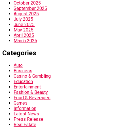
October 2025
September 2025
August 2025
July 2025
June 2025
May 2025
April 2025
March 2025
Categories
Auto
Business
Casino & Gambling
Education
Entertainment
Fashion & Beauty
Food & Beverages
Games
Information
Latest News
Press Release
Real Estate