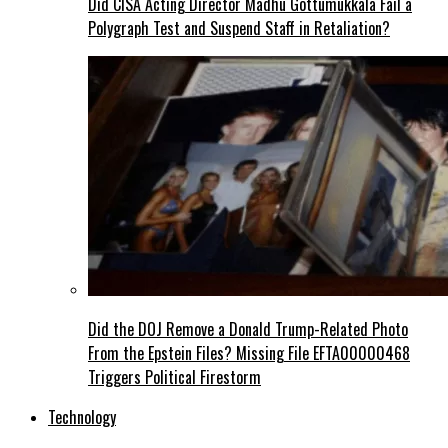
Did CISA Acting Director Madhu Gottumukkala Fail a
Polygraph Test and Suspend Staff in Retaliation?
Did the DOJ Remove a Donald Trump-Related Photo
From the Epstein Files? Missing File EFTA00000468
Triggers Political Firestorm
Technology