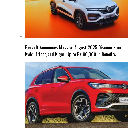
Renault Announces Massive August 2025 Discounts on
Kwid, Triber, and Kiger; Up to Rs 90,000 in Benefits