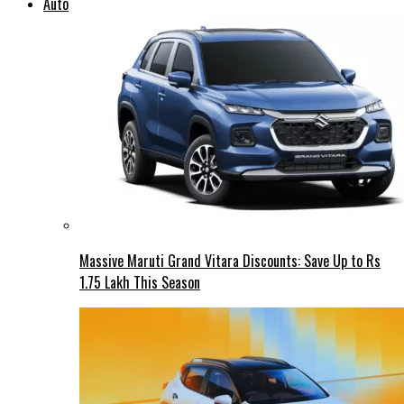
Auto
Massive Maruti Grand Vitara Discounts: Save Up to Rs
1.75 Lakh This Season