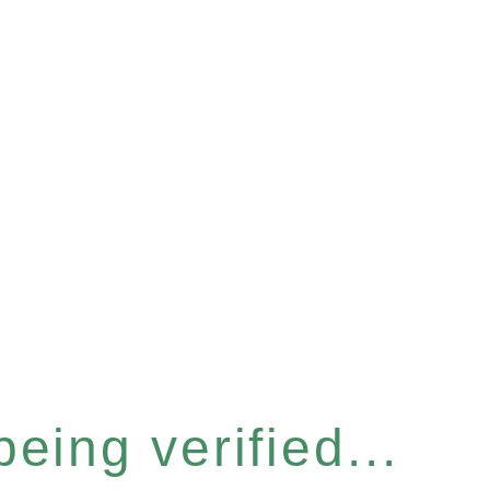
eing verified...