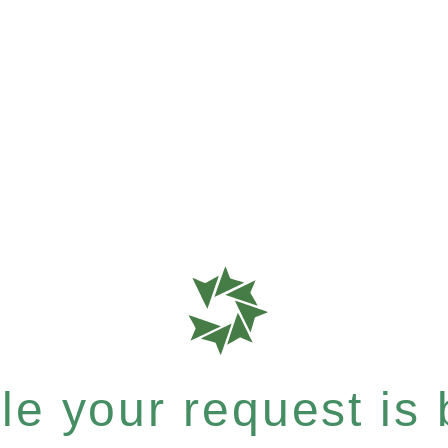
e your request is b