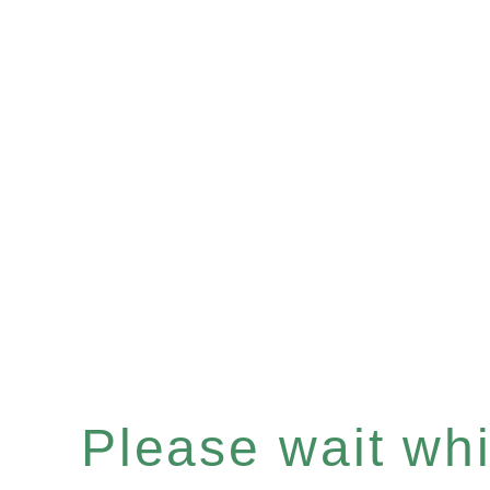
Please wait whil