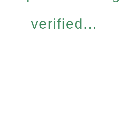
verified...