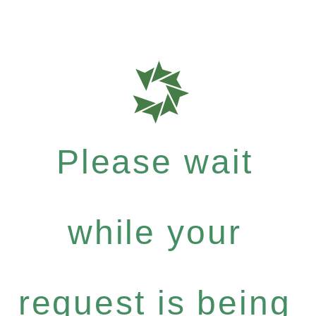
Please wait
while your
request is being