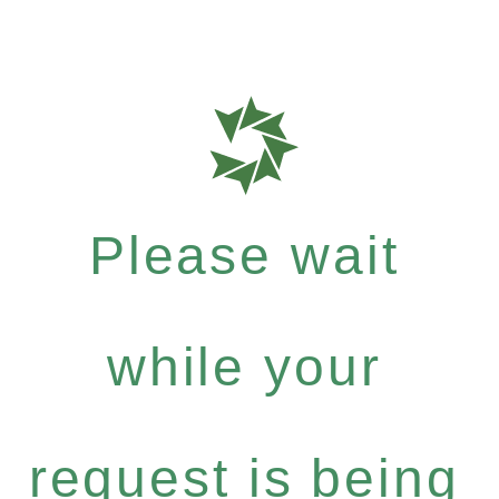
Please wait
while your
request is being