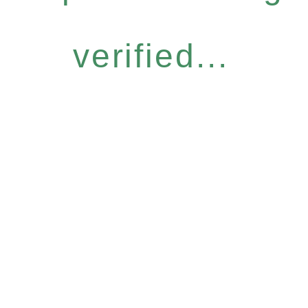
verified...