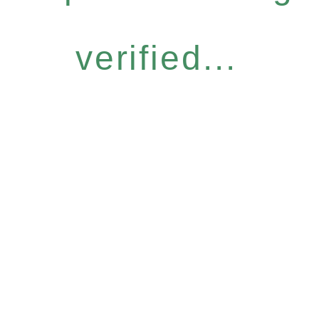
verified...