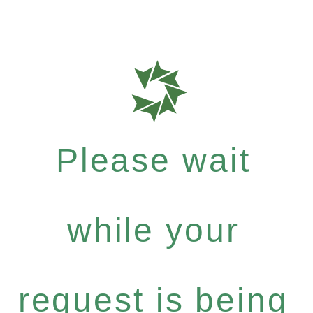
Please wait
while your
request is being