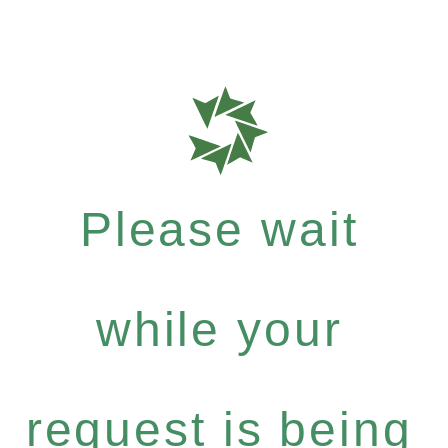
Please wait
while your
request is being