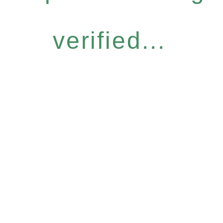
verified...