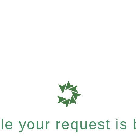
e your request is b