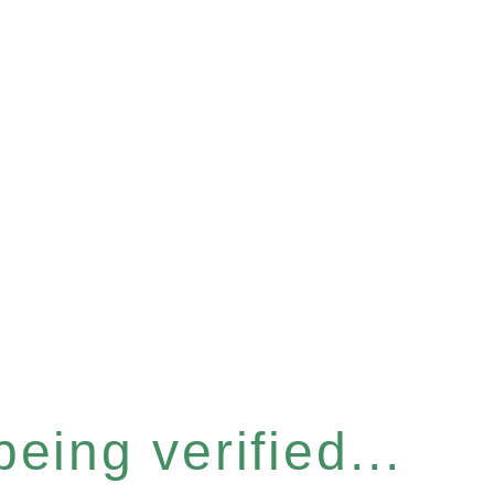
eing verified...