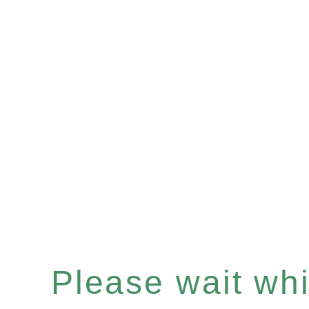
Please wait whil