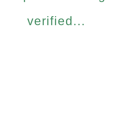
verified...