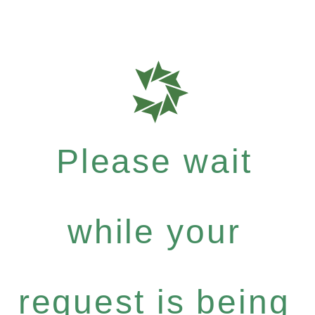
Please wait
while your
request is being