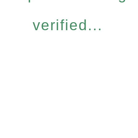
verified...