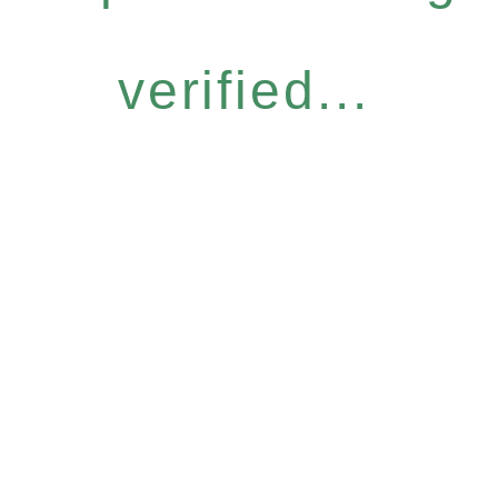
verified...