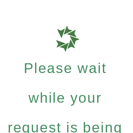
Please wait
while your
request is being