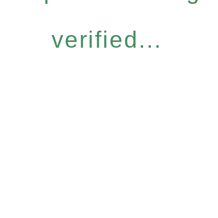
verified...