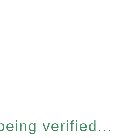
eing verified...