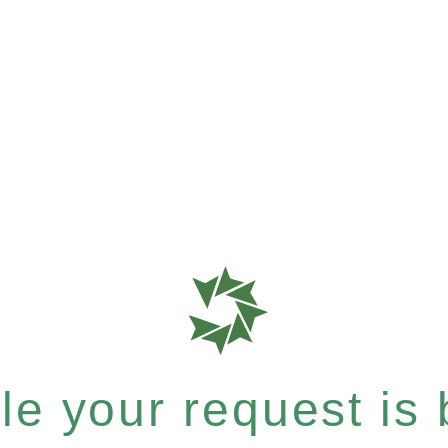
e your request is b