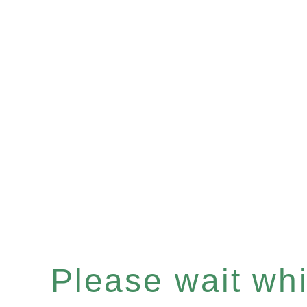
Please wait whil