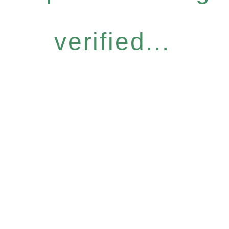
verified...