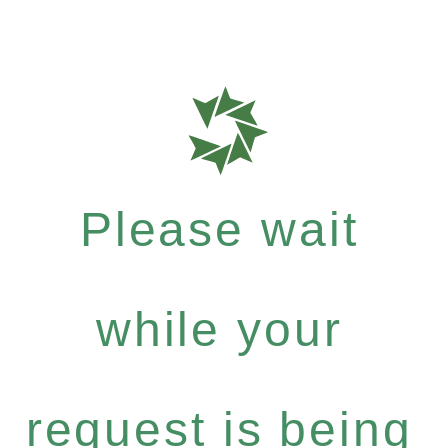
Please wait
while your
request is being