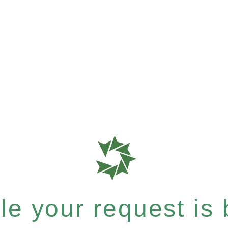
e your request is b