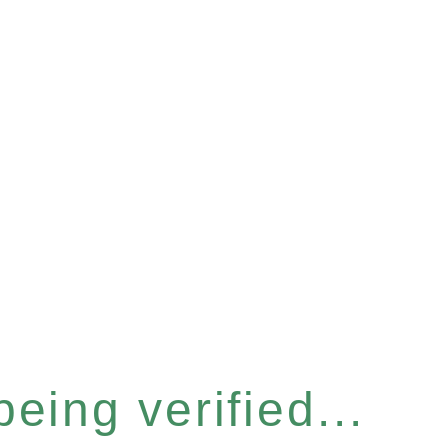
eing verified...