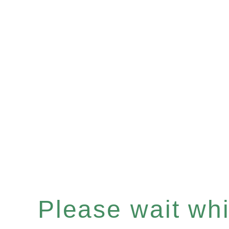
Please wait whil