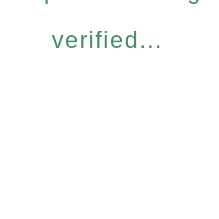
verified...