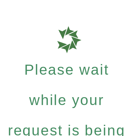
Please wait
while your
request is being