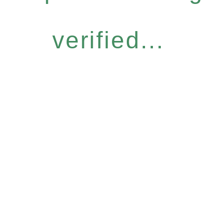
verified...