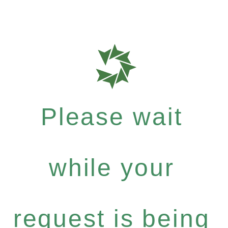
Please wait
while your
request is being