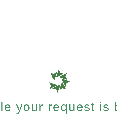
e your request is b