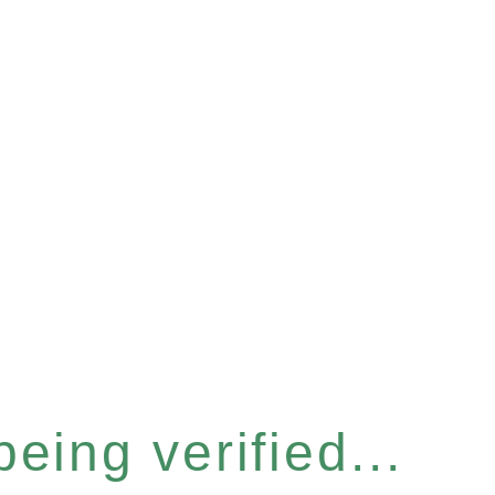
eing verified...