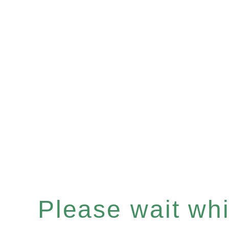
Please wait whil