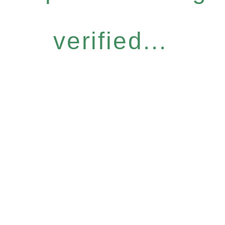
verified...