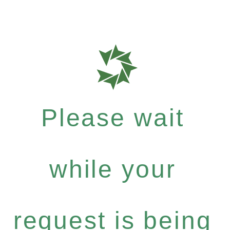
Please wait
while your
request is being