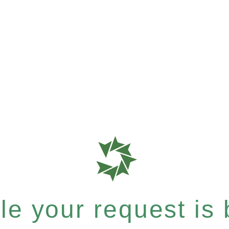
e your request is b