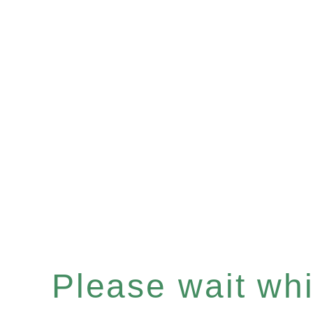
Please wait whil