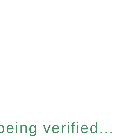
eing verified...