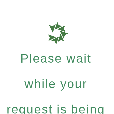
Please wait
while your
request is being