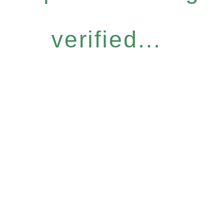
verified...