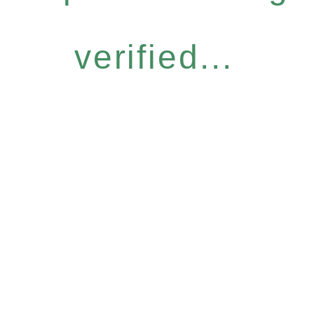
verified...