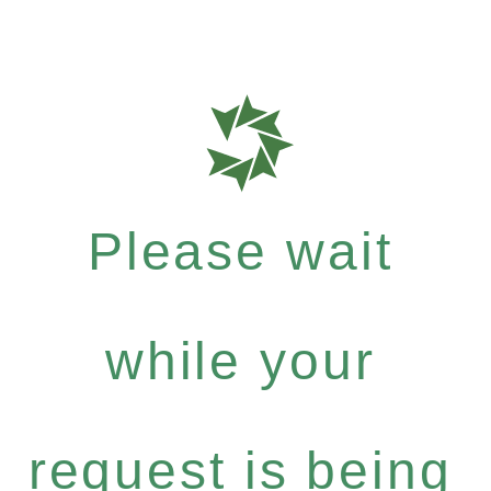
Please wait
while your
request is being