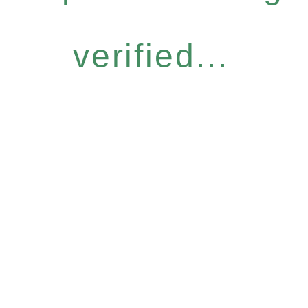
verified...