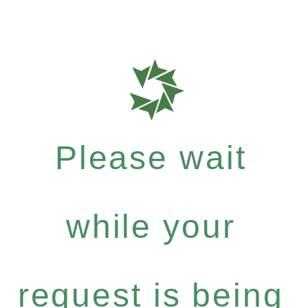
Please wait
while your
request is being