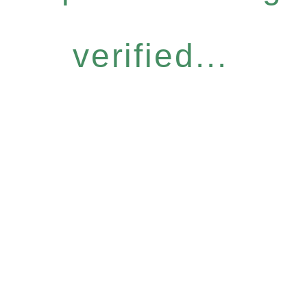
verified...