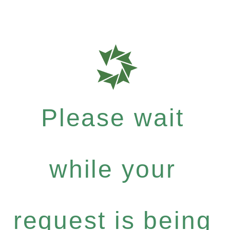
Please wait
while your
request is being