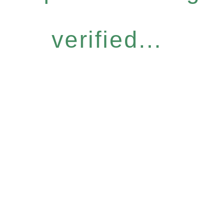
verified...