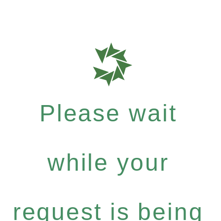
Please wait
while your
request is being