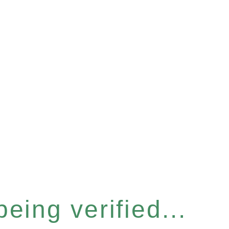
eing verified...