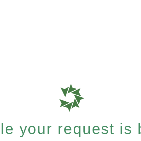
e your request is b