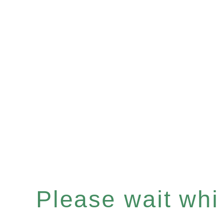
Please wait whil