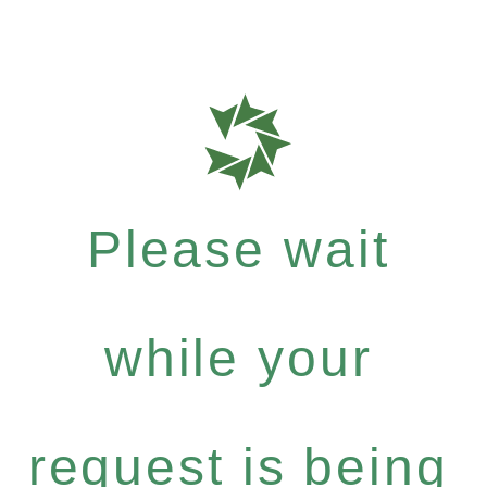
Please wait
while your
request is being