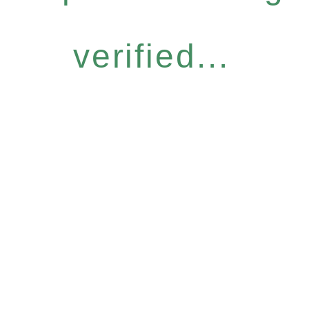
verified...