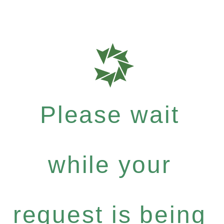
Please wait
while your
request is being