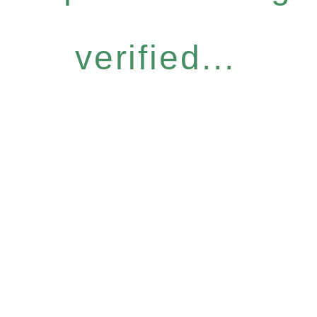
verified...