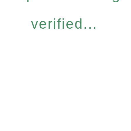
verified...