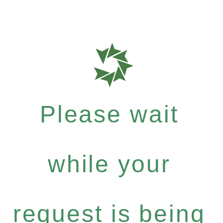
Please wait
while your
request is being